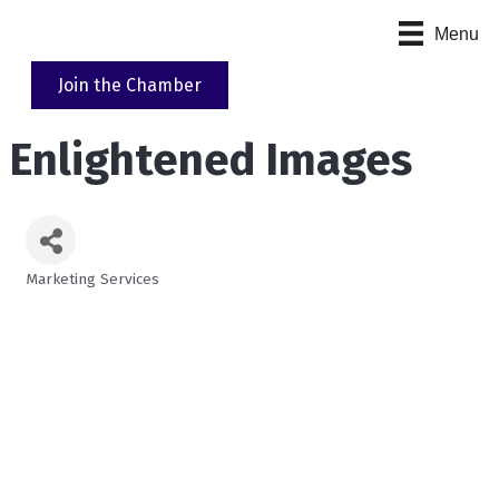
Menu
Join the Chamber
Enlightened Images
Marketing Services
Categories