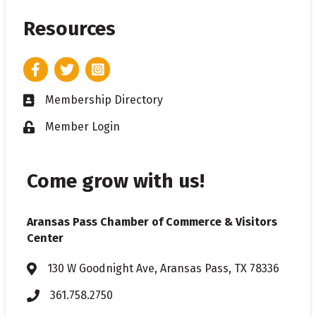
Resources
Facebook
Twitter
Instagram
Membership Directory
Business card icon
Member Login
Lock icon
Come grow with us!
Aransas Pass Chamber of Commerce & Visitors
Center
130 W Goodnight Ave, Aransas Pass, TX 78336
Address & Map
361.758.2750
Phone