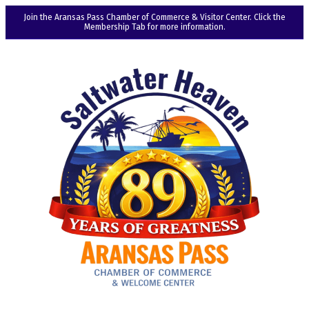
Join the Aransas Pass Chamber of Commerce & Visitor Center. Click the
Membership Tab for more information.