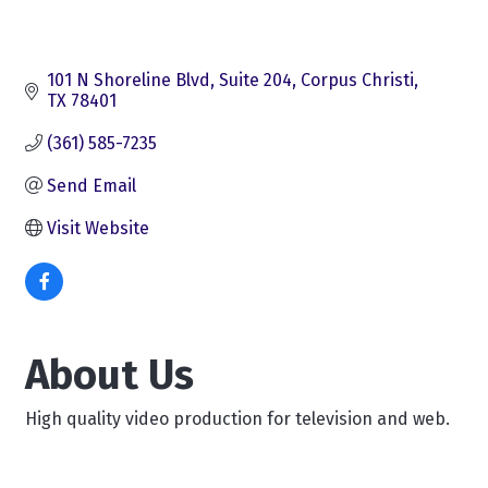
101 N Shoreline Blvd
Suite 204
Corpus Christi
TX
78401
(361) 585-7235
Send Email
Visit Website
About Us
High quality video production for television and web.