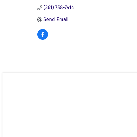
(361) 758-7414
Send Email