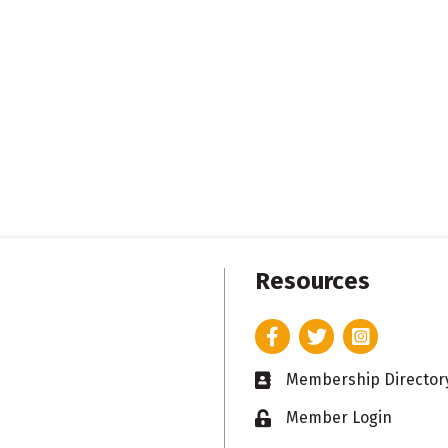
Resources
Facebook
Twitter
Instagram
Membership Director
Business card icon
Member Login
Lock icon