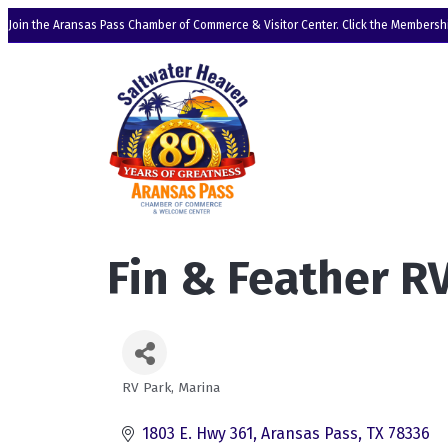
Join the Aransas Pass Chamber of Commerce & Visitor Center. Click the Membershi
Fin & Feather R
RV Park
Marina
Categories
1803 E. Hwy 361
Aransas Pass
TX
78336