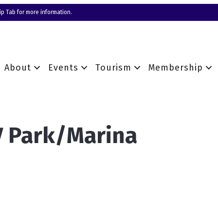
p Tab for more information.
About
Events
Tourism
Membership
V Park/Marina