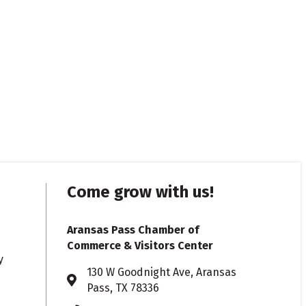
Come grow with us!
Aransas Pass Chamber of
Commerce & Visitors Center
y
130 W Goodnight Ave, Aransas
Address & Map
Pass, TX 78336