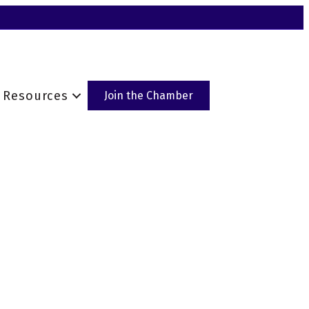
Resources
Join the Chamber