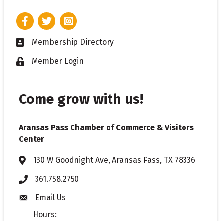
Facebook
Twitter
Instagram
Membership Directory
Business card icon
Member Login
Lock icon
Come grow with us!
Aransas Pass Chamber of Commerce & Visitors
Center
130 W Goodnight Ave, Aransas Pass, TX 78336
Address & Map
361.758.2750
Phone
Email Us
Envelope icon
Hours: