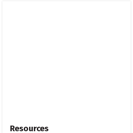
Resources