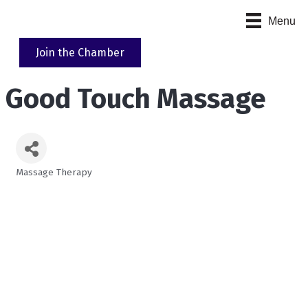
Menu
Join the Chamber
Good Touch Massage
Massage Therapy
Categories