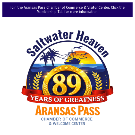
Join the Aransas Pass Chamber of Commerce & Visitor Center. Click the
Membership Tab for more information.