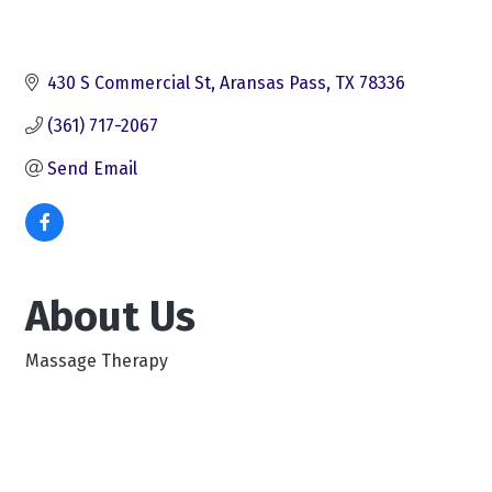
430 S Commercial St
Aransas Pass
TX
78336
(361) 717-2067
Send Email
About Us
Massage Therapy