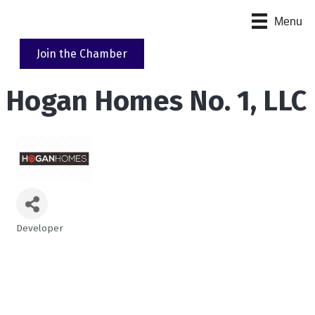
Menu
Join the Chamber
Hogan Homes No. 1, LLC
Developer
Categories