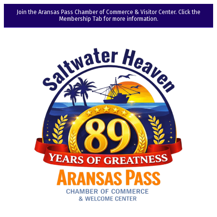
Join the Aransas Pass Chamber of Commerce & Visitor Center. Click the
Membership Tab for more information.