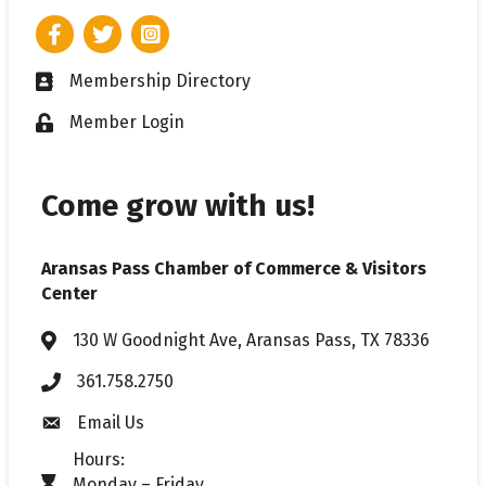
Facebook
Twitter
Instagram
Membership Directory
Business card icon
Member Login
Lock icon
Come grow with us!
Aransas Pass Chamber of Commerce & Visitors
Center
130 W Goodnight Ave, Aransas Pass, TX 78336
Address & Map
361.758.2750
Phone
Email Us
Envelope icon
Hours:
Monday – Friday
timer icon