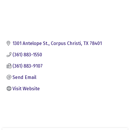
1301 Antelope St.
Corpus Christi
TX
78401
(361) 883-1550
(361) 883-9107
Send Email
Visit Website