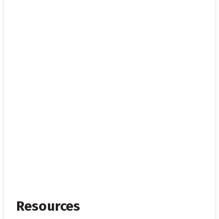
Resources