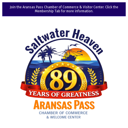
Join the Aransas Pass Chamber of Commerce & Visitor Center. Click the
Membership Tab for more information.