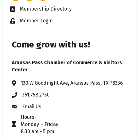
Membership Directory
Business card icon
Member Login
Lock icon
Come grow with us!
Aransas Pass Chamber of Commerce & Visitors
Center
130 W Goodnight Ave, Aransas Pass, TX 78336
Address & Map
361.758.2750
Phone
Email Us
Envelope icon
Hours:
Monday – Friday
timer icon
8:30 am - 5 pm