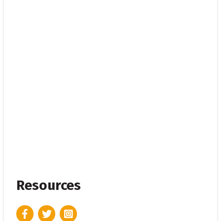
Resources
Facebook
Twitter
Instagram