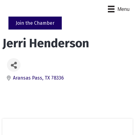
Menu
Join the Chamber
Jerri Henderson
Aransas Pass
TX
78336