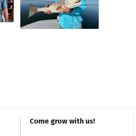
Come grow with us!