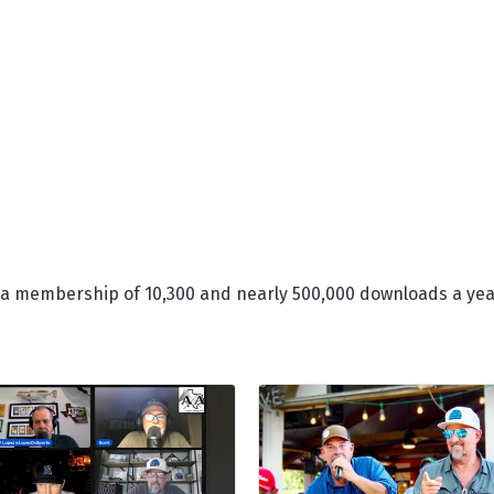
 a membership of 10,300 and nearly 500,000 downloads a yea