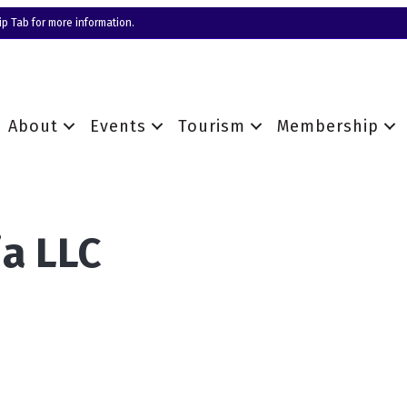
p Tab for more information.
About
Events
Tourism
Membership
a LLC