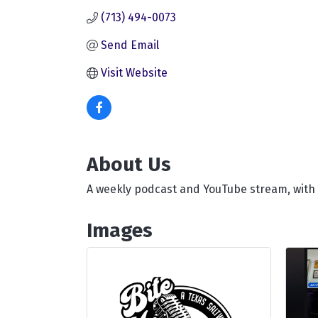
(713) 494-0073
Send Email
Visit Website
About Us
A weekly podcast and YouTube stream, with
Images