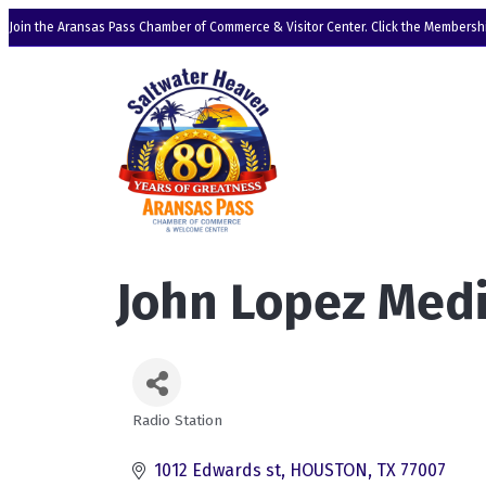
Join the Aransas Pass Chamber of Commerce & Visitor Center. Click the Membershi
John Lopez Medi
Radio Station
Categories
1012 Edwards st
HOUSTON
TX
77007