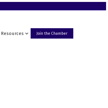
Resources
Join the Chamber