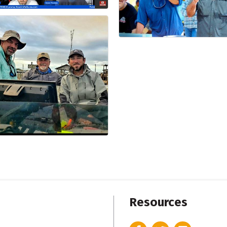
Resources
Facebook
Twitter
Instagram