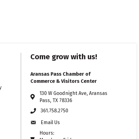
Come grow with us!
Aransas Pass Chamber of
Commerce & Visitors Center
y
130 W Goodnight Ave, Aransas
Address & Map
Pass, TX 78336
361.758.2750
Phone
Email Us
Envelope icon
Hours: