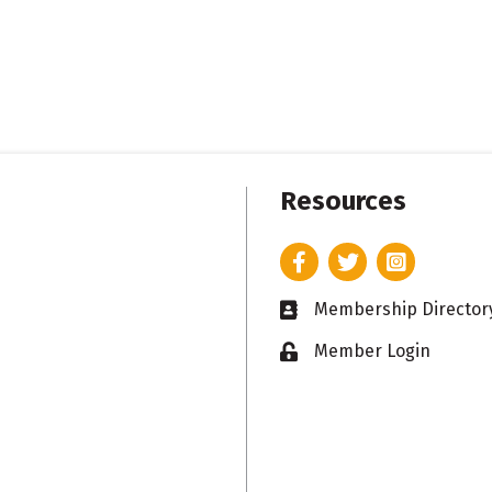
Resources
Facebook
Twitter
Instagram
Membership Director
Business card icon
Member Login
Lock icon