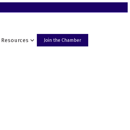
Resources
Join the Chamber