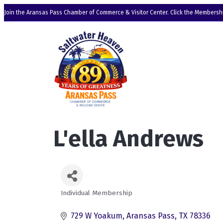
Join the Aransas Pass Chamber of Commerce & Visitor Center. Click the Membershi
L'ella Andrews
Individual Membership
Categories
729 W Yoakum
Aransas Pass
TX
78336