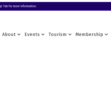
p Tab for more information.
About
Events
Tourism
Membership