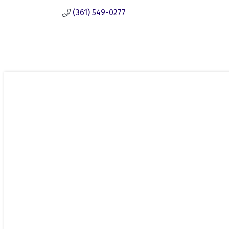
(361) 549-0277