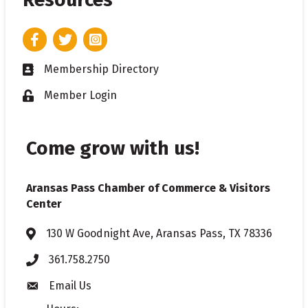
Facebook
Twitter
Instagram
Membership Directory
Business card icon
Member Login
Lock icon
Come grow with us!
Aransas Pass Chamber of Commerce & Visitors
Center
130 W Goodnight Ave, Aransas Pass, TX 78336
Address & Map
361.758.2750
Phone
Email Us
Envelope icon