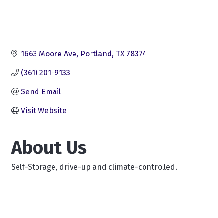
1663 Moore Ave
Portland
TX
78374
(361) 201-9133
Send Email
Visit Website
About Us
Self-Storage, drive-up and climate-controlled.