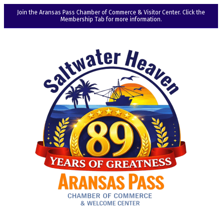
Join the Aransas Pass Chamber of Commerce & Visitor Center. Click the
Membership Tab for more information.