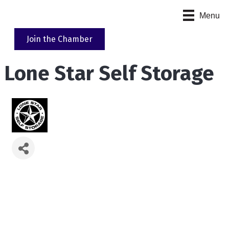
Menu
Join the Chamber
Lone Star Self Storage