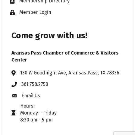
Membership Directory
Business card icon
Member Login
Lock icon
Come grow with us!
Aransas Pass Chamber of Commerce & Visitors
Center
130 W Goodnight Ave, Aransas Pass, TX 78336
Address & Map
361.758.2750
Phone
Email Us
Envelope icon
Hours:
Monday – Friday
timer icon
8:30 am - 5 pm