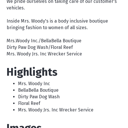
We pride ourselves on taking care of our customer's
vehicles.
Inside Mrs. Woody's is a body inclusive boutique
bringing fashion to women of all sizes.
Mrs.Woody Inc./BellaBella Boutique
Dirty Paw Dog Wash/Floral Reef
Mrs. Woody Jrs. Inc Wrecker Service
Highlights
Mrs. Woody Inc
BellaBella Boutique
Dirty Paw Dog Wash
Floral Reef
Mrs. Woody Jrs. Inc Wrecker Service
Images