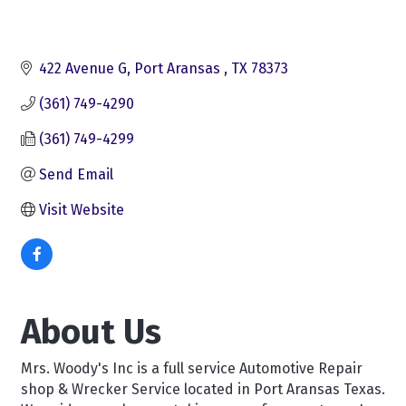
422 Avenue G
Port Aransas 
TX
78373
(361) 749-4290
(361) 749-4299
Send Email
Visit Website
About Us
Mrs. Woody's Inc is a full service Automotive Repair
shop & Wrecker Service located in Port Aransas Texas.