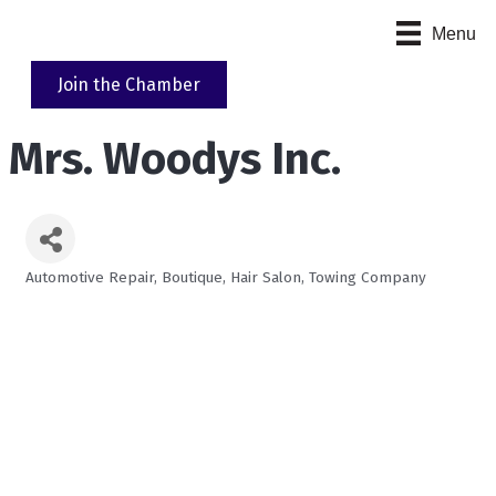
Menu
Join the Chamber
Mrs. Woodys Inc.
Automotive Repair
Boutique
Hair Salon
Towing Company
Categories