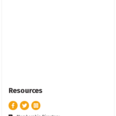
Resources
Facebook
Twitter
Instagram