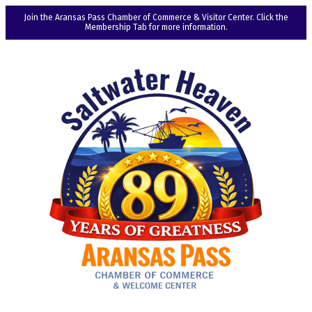
Join the Aransas Pass Chamber of Commerce & Visitor Center. Click the
Membership Tab for more information.