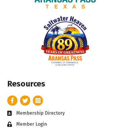
Resources
Facebook
Twitter
Instagram
Membership Directory
Business card icon
Member Login
Lock icon