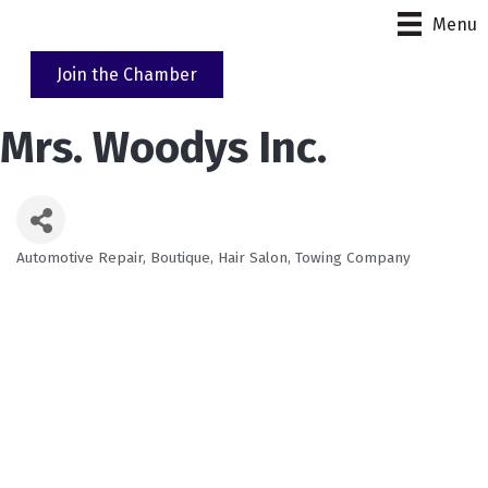
Menu
Join the Chamber
Mrs. Woodys Inc.
Automotive Repair
Boutique
Hair Salon
Towing Company
Categories