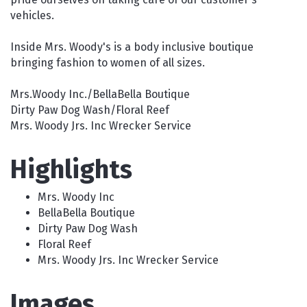
vehicles.
Inside Mrs. Woody's is a body inclusive boutique
bringing fashion to women of all sizes.
Mrs.Woody Inc./BellaBella Boutique
Dirty Paw Dog Wash/Floral Reef
Mrs. Woody Jrs. Inc Wrecker Service
Highlights
Mrs. Woody Inc
BellaBella Boutique
Dirty Paw Dog Wash
Floral Reef
Mrs. Woody Jrs. Inc Wrecker Service
Images