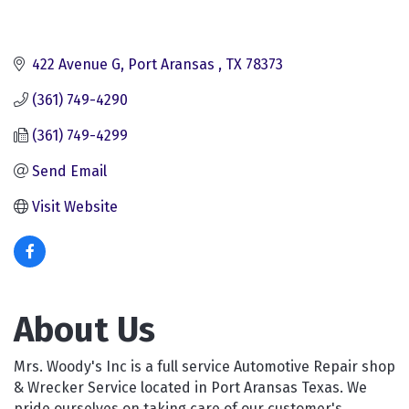
422 Avenue G
Port Aransas 
TX
78373
(361) 749-4290
(361) 749-4299
Send Email
Visit Website
About Us
Mrs. Woody's Inc is a full service Automotive Repair shop
& Wrecker Service located in Port Aransas Texas. We
pride ourselves on taking care of our customer's