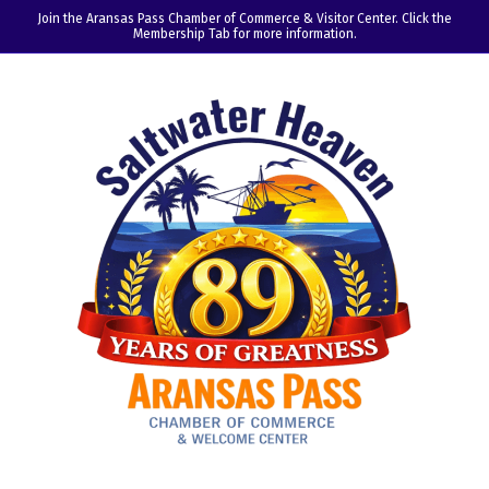
Join the Aransas Pass Chamber of Commerce & Visitor Center. Click the
Membership Tab for more information.