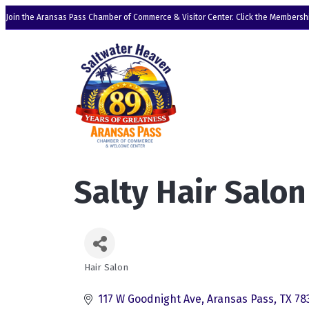
Join the Aransas Pass Chamber of Commerce & Visitor Center. Click the Membershi
Salty Hair Salon
Hair Salon
Categories
117 W Goodnight Ave
Aransas Pass
TX
78