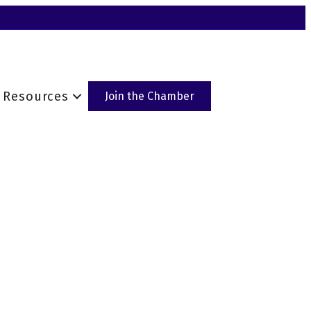
Resources
Join the Chamber