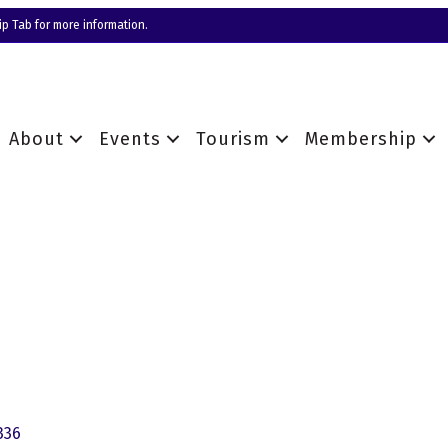
p Tab for more information.
About
Events
Tourism
Membership
336