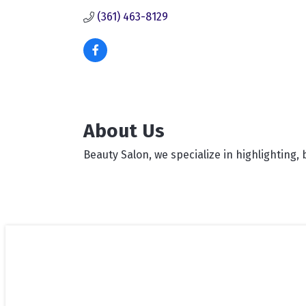
(361) 463-8129
About Us
Beauty Salon, we specialize in highlighting, 