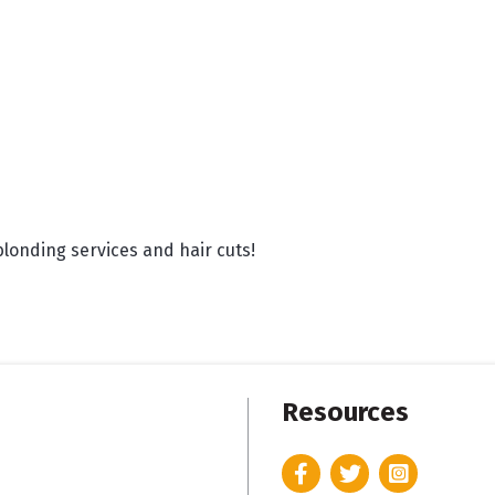
blonding services and hair cuts!
Resources
Facebook
Twitter
Instagram