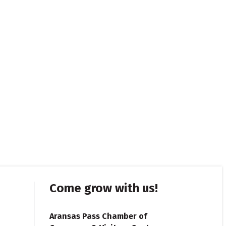
Come grow with us!
Aransas Pass Chamber of