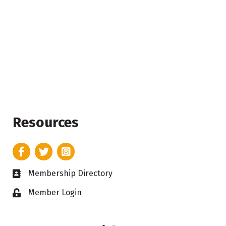
Resources
Facebook
Twitter
Instagram
Membership Directory
Business card icon
Member Login
Lock icon