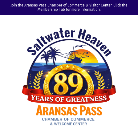
Join the Aransas Pass Chamber of Commerce & Visitor Center. Click the
Membership Tab for more information.