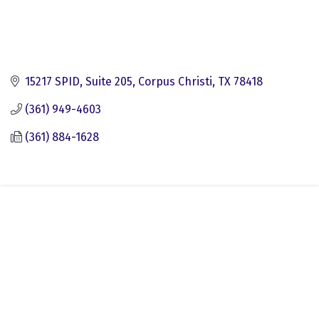
15217 SPID, Suite 205
Corpus Christi
TX
78418
(361) 949-4603
(361) 884-1628