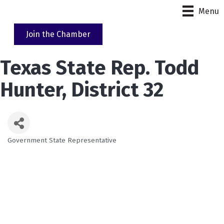
Menu
Join the Chamber
Texas State Rep. Todd
Hunter, District 32
Government State Representative
Categories