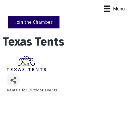
Menu
Join the Chamber
Texas Tents
Rentals for Outdoor Events
Categories