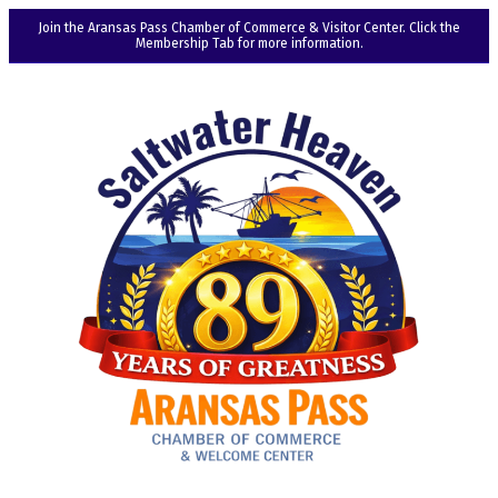
Join the Aransas Pass Chamber of Commerce & Visitor Center. Click the
Membership Tab for more information.