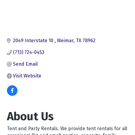
2049 Interstate 10 
Weimar
TX
78962
(713) 724-0453
Send Email
Visit Website
About Us
Tent and Party Rentals. We provide tent rentals for all