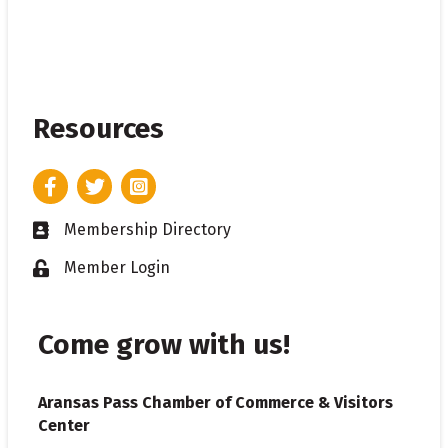
Resources
Facebook
Twitter
Instagram
Membership Directory
Business card icon
Member Login
Lock icon
Come grow with us!
Aransas Pass Chamber of Commerce & Visitors
Center