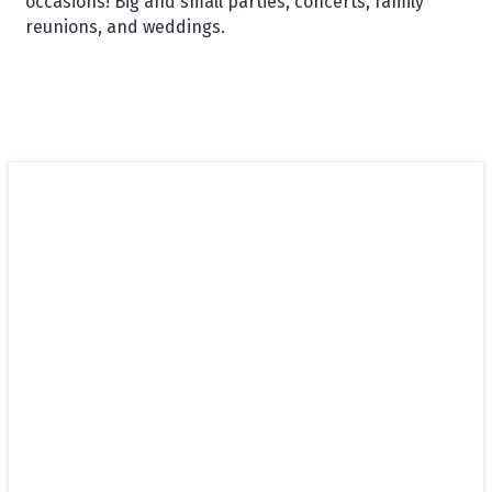
occasions! Big and small parties, concerts, family
reunions, and weddings.