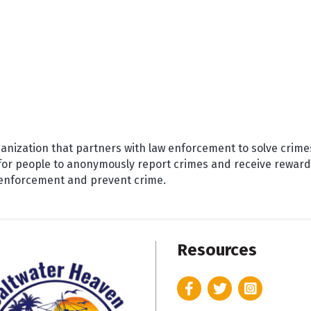
ganization that partners with law enforcement to solve crime
for people to anonymously report crimes and receive rewards
w enforcement and prevent crime.
Resources
Facebook
Twitter
Instagram