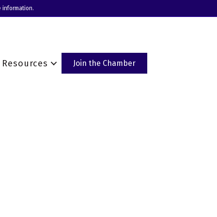
 information.
Resources
Join the Chamber