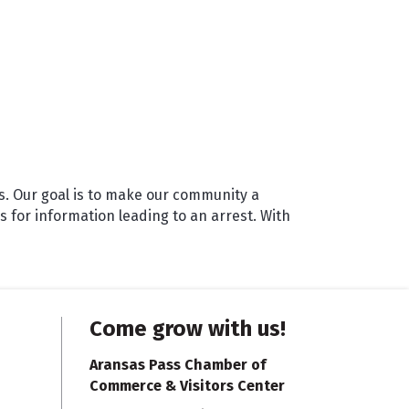
s. Our goal is to make our community a
 for information leading to an arrest. With
Come grow with us!
Aransas Pass Chamber of
Commerce & Visitors Center