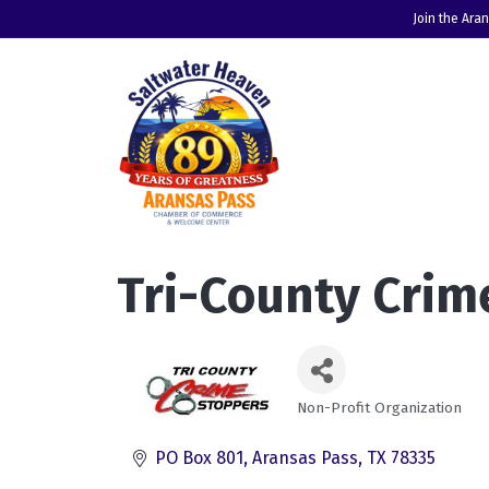
Join the Ara
Tri-County Crim
Non-Profit Organization
Categories
PO Box 801
Aransas Pass
TX
78335