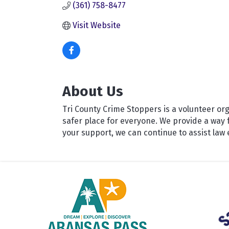
(361) 758-8477
Visit Website
About Us
Tri County Crime Stoppers is a volunteer or
safer place for everyone. We provide a way 
your support, we can continue to assist la