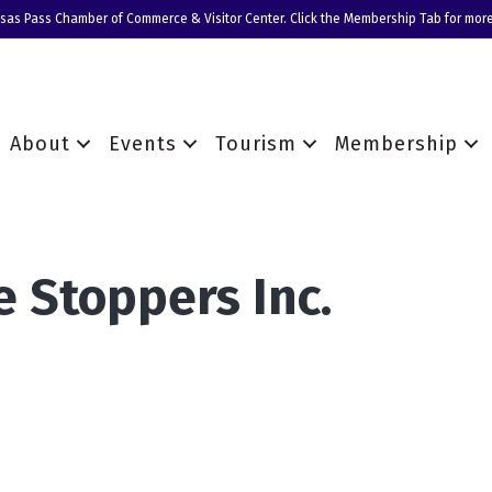
nsas Pass Chamber of Commerce & Visitor Center. Click the Membership Tab for more
About
Events
Tourism
Membership
e Stoppers Inc.