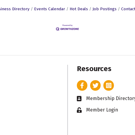
iness Directory
Events Calendar
Hot Deals
Job Postings
Contac
Resources
Facebook
Twitter
Instagram
Membership Director
Business card icon
Member Login
Lock icon