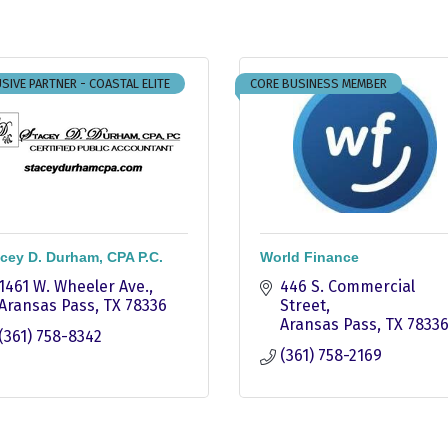
SIVE PARTNER - COASTAL ELITE
CORE BUSINESS MEMBER
cey D. Durham, CPA P.C.
World Finance
1461 W. Wheeler Ave.
446 S. Commercial 
Aransas Pass
TX
78336
Street
Aransas Pass
TX
7833
(361) 758-8342
(361) 758-2169