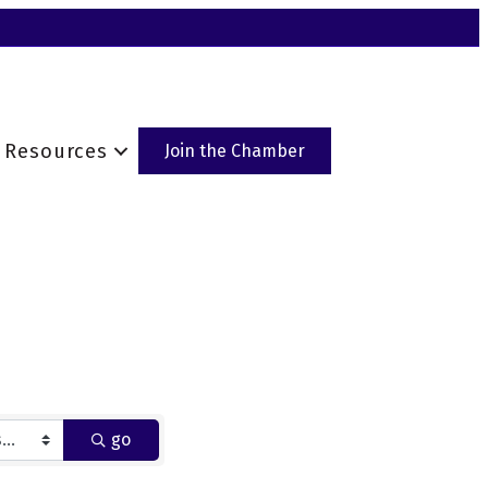
Resources
Join the Chamber
go