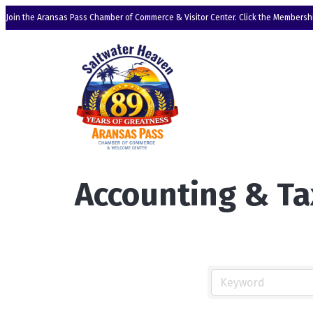
Join the Aransas Pass Chamber of Commerce & Visitor Center. Click the Membershi
Accounting & Ta