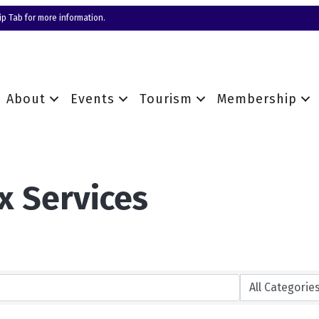
p Tab for more information.
About
Events
Tourism
Membership
x Services