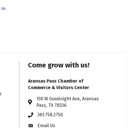
t Us
Come grow with us!
Aransas Pass Chamber of
Commerce & Visitors Center
y
130 W Goodnight Ave, Aransas
Address & Map
Pass, TX 78336
361.758.2750
Phone
Email Us
Envelope icon