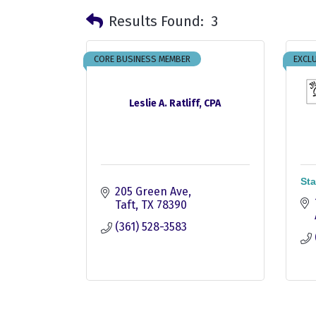
Results Found:
3
CORE BUSINESS MEMBER
EXCLU
Leslie A. Ratliff, CPA
Sta
205 Green Ave
Taft
TX
78390
(361) 528-3583