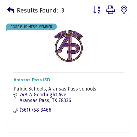
Button group with n
Results Found:
3
CORE BUSINESS MEMBER
Aransas Pass ISD
Public Schools, Aransas Pass schools
748 W Goodnight Ave
Aransas Pass
TX
78336
(361) 758-3466