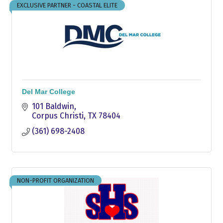
EXCLUSIVE PARTNER - COASTAL ELITE
Del Mar College
101 Baldwin
Corpus Christi
TX
78404
(361) 698-2408
NON-PROFIT ORGANIZATION