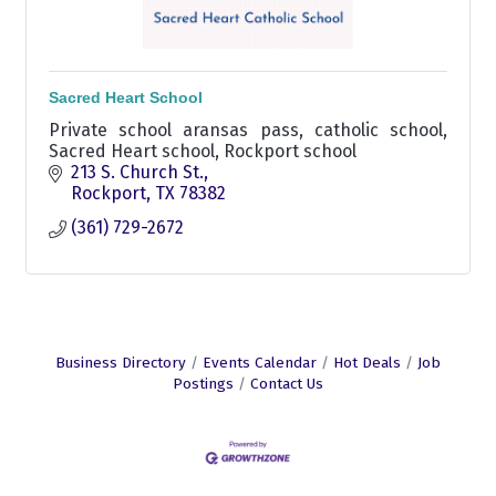
Sacred Heart School
Private school aransas pass, catholic school,
Sacred Heart school, Rockport school
213 S. Church St.
Rockport
TX
78382
(361) 729-2672
Business Directory
Events Calendar
Hot Deals
Job
Postings
Contact Us