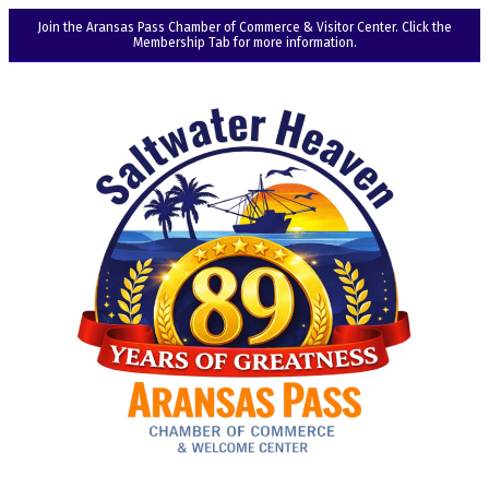
Join the Aransas Pass Chamber of Commerce & Visitor Center. Click the
Membership Tab for more information.