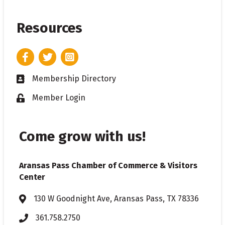
Resources
Facebook
Twitter
Instagram
Membership Directory
Business card icon
Member Login
Lock icon
Come grow with us!
Aransas Pass Chamber of Commerce & Visitors
Center
130 W Goodnight Ave, Aransas Pass, TX 78336
Address & Map
361.758.2750
Phone