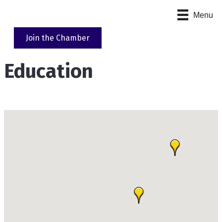
Menu
Join the Chamber
Education