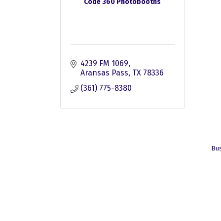
Code 360 Photobooths
4239 FM 1069
Aransas Pass
TX
78336
(361) 775-8380
Bus