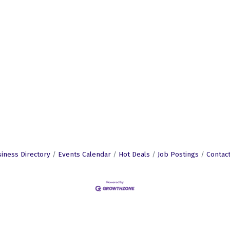
iness Directory
Events Calendar
Hot Deals
Job Postings
Contac