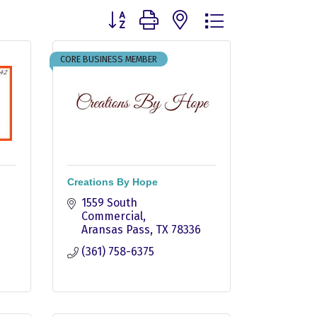
Button group with nested dropdown
CORE BUSINESS MEMBER
Creations By Hope
1559 South 
Commercial
Aransas Pass
TX
78336
(361) 758-6375