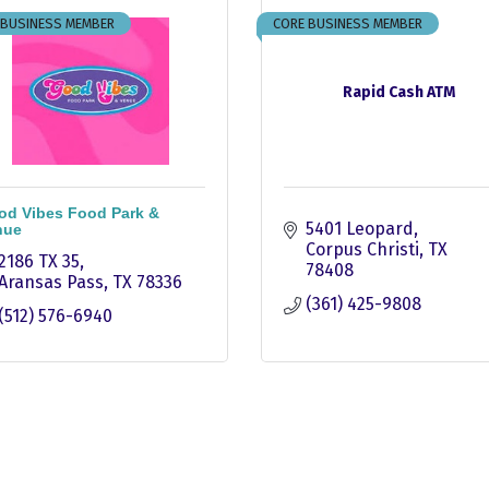
 BUSINESS MEMBER
CORE BUSINESS MEMBER
Rapid Cash ATM
od Vibes Food Park &
5401 Leopard
nue
Corpus Christi
TX
2186 TX 35
78408
Aransas Pass
TX
78336
(361) 425-9808
(512) 576-6940