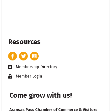
Resources
Facebook
Twitter
Instagram
Membership Directory
Business card icon
Member Login
Lock icon
Come grow with us!
Aransas Pass Chamber of Commerce & Visitors