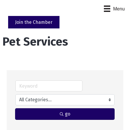
Menu
Join the Chamber
Pet Services
go