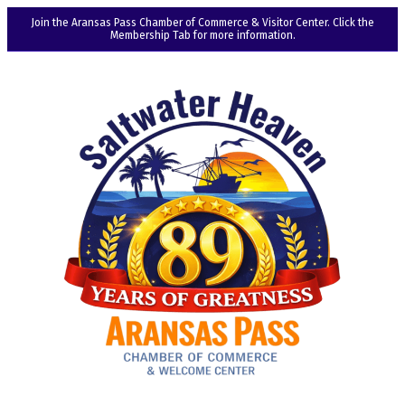
Join the Aransas Pass Chamber of Commerce & Visitor Center. Click the
Membership Tab for more information.