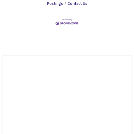
Postings
Contact Us