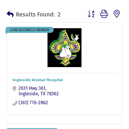
Button group with n
Results Found:
2
CORE BUSINESS MEMBER
Ingleside Animal Hospital
2031 Hwy 361
Ingleside
TX
78362
(361) 776-2862