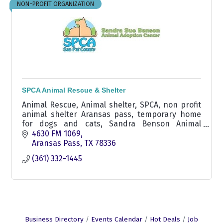
NON-PROFIT ORGANIZATION
SPCA Animal Rescue & Shelter
Animal Rescue, Animal shelter, SPCA, non profit
animal shelter Aransas pass, temporary home
for dogs and cats, Sandra Benson Animal
Adoption Center
4630 FM 1069
Aransas Pass
TX
78336
(361) 332-1445
Business Directory
Events Calendar
Hot Deals
Job