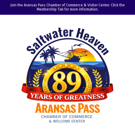
Join the Aransas Pass Chamber of Commerce & Visitor Center. Click the
Membership Tab for more information.