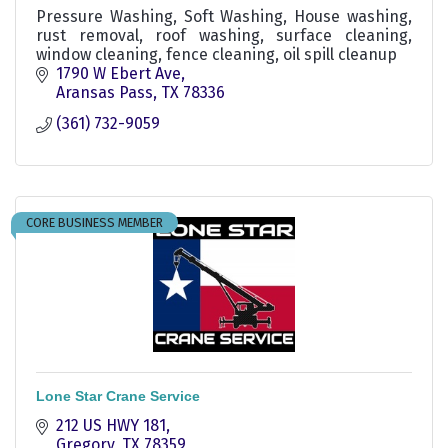
Pressure Washing, Soft Washing, House washing,
rust removal, roof washing, surface cleaning,
window cleaning, fence cleaning, oil spill cleanup
1790 W Ebert Ave
Aransas Pass
TX
78336
(361) 732-9059
CORE BUSINESS MEMBER
Lone Star Crane Service
212 US HWY 181
Gregory
TX
78359