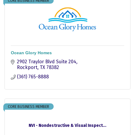
CORE BUSINESS MEMBER
Ocean Glory Homes
2902 Traylor Blvd Suite 204
Rockport
TX
78382
(361) 765-8888
CORE BUSINESS MEMBER
NVI - Nondestructive & Visual Inspect...