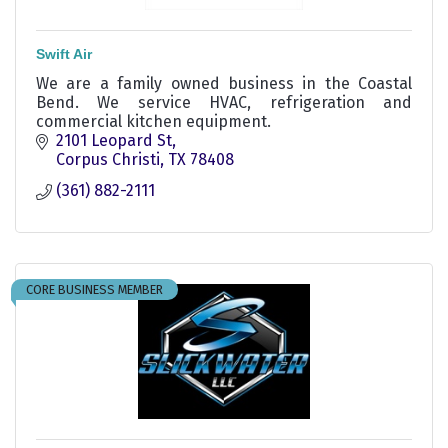
Swift Air
We are a family owned business in the Coastal
Bend. We service HVAC, refrigeration and
commercial kitchen equipment.
2101 Leopard St
Corpus Christi
TX
78408
(361) 882-2111
CORE BUSINESS MEMBER