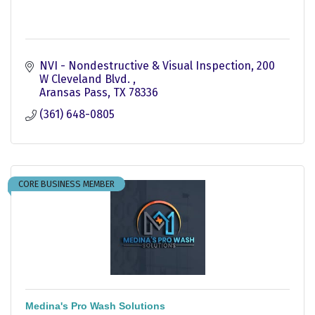
NVI - Nondestructive & Visual Inspection
200 
W Cleveland Blvd. 
Aransas Pass
TX
78336
(361) 648-0805
CORE BUSINESS MEMBER
Medina's Pro Wash Solutions