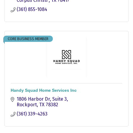
Corpus Christi 
TX
78417
(361) 855-1084
CORE BUSINESS MEMBER
Handy Squad Home Services Inc
1806 Harbor Dr
Suite 3
Rockport
TX
78382
(361) 339-4263