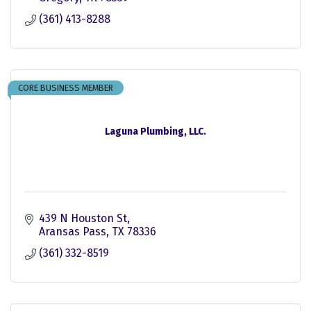
(361) 413-8288
CORE BUSINESS MEMBER
Laguna Plumbing, LLC.
439 N Houston St
Aransas Pass
TX
78336
(361) 332-8519