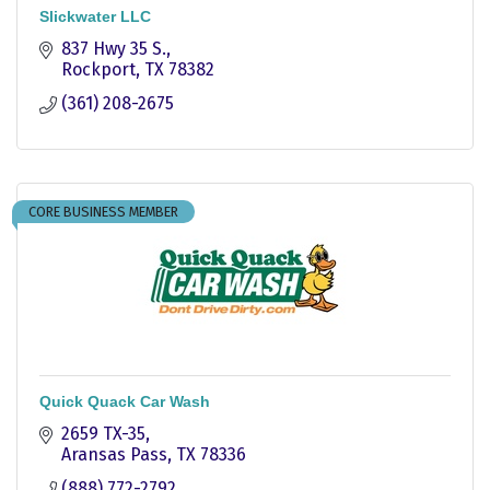
Slickwater LLC
837 Hwy 35 S.
Rockport
TX
78382
(361) 208-2675
CORE BUSINESS MEMBER
Quick Quack Car Wash
2659 TX-35
Aransas Pass
TX
78336
(888) 772-2792