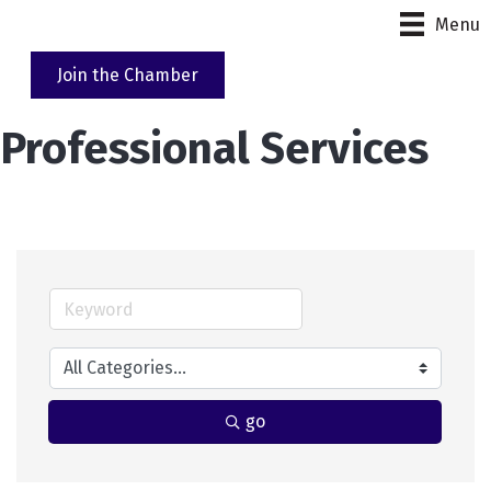
Menu
Join the Chamber
Professional Services
go