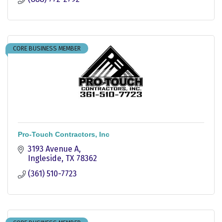
CORE BUSINESS MEMBER
Pro-Touch Contractors, Inc
3193 Avenue A
Ingleside
TX
78362
(361) 510-7723