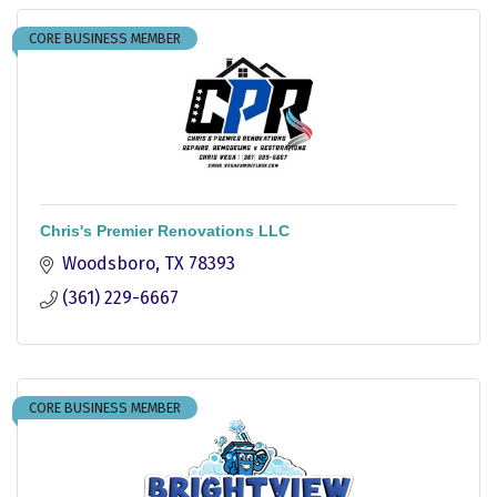
CORE BUSINESS MEMBER
Chris's Premier Renovations LLC
Woodsboro
TX
78393
(361) 229-6667
CORE BUSINESS MEMBER