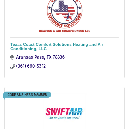
Texas Coast Comfort Solutions Heating and Air
Conditioning, LLC
Aransas Pass
TX
78336
(361) 660-5312
CORE BUSINESS MEMBER