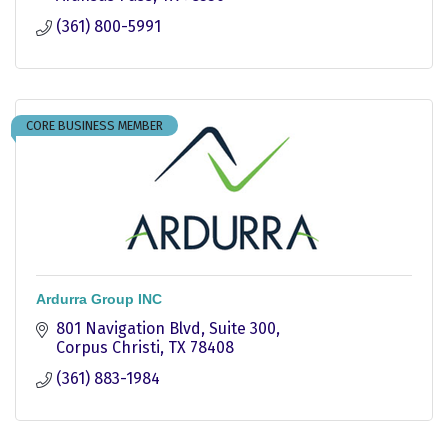
(361) 800-5991
CORE BUSINESS MEMBER
Ardurra Group INC
801 Navigation Blvd
Suite 300
Corpus Christi
TX
78408
(361) 883-1984