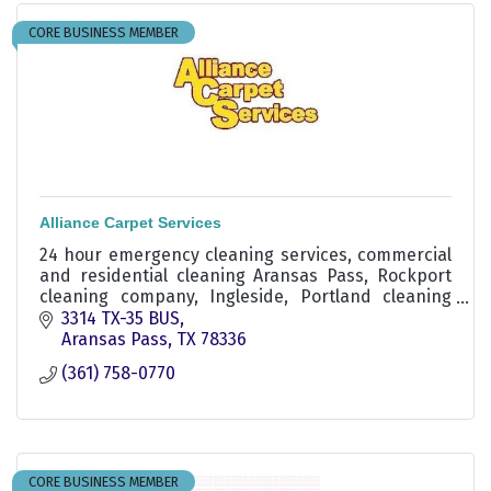
CORE BUSINESS MEMBER
Alliance Carpet Services
24 hour emergency cleaning services, commercial
and residential cleaning Aransas Pass, Rockport
cleaning company, Ingleside, Portland cleaning
service, Tile & Grout cleaning, Alliance Carpet
3314 TX-35 BUS
Cleaning
Aransas Pass
TX
78336
(361) 758-0770
CORE BUSINESS MEMBER