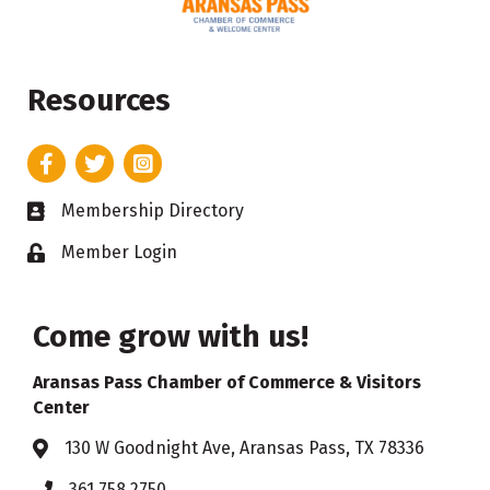
Resources
Facebook
Twitter
Instagram
Membership Directory
Business card icon
Member Login
Lock icon
Come grow with us!
Aransas Pass Chamber of Commerce & Visitors
Center
130 W Goodnight Ave, Aransas Pass, TX 78336
Address & Map
361.758.2750