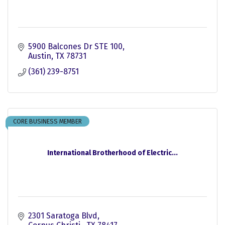
5900 Balcones Dr STE 100
Austin
TX
78731
(361) 239-8751
CORE BUSINESS MEMBER
International Brotherhood of Electric...
2301 Saratoga Blvd