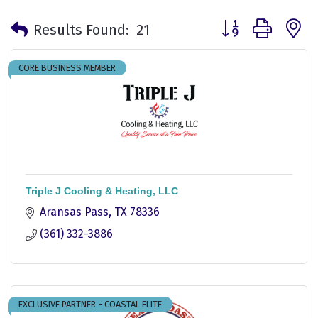
Button group with 
Results Found:
21
CORE BUSINESS MEMBER
Triple J Cooling & Heating, LLC
Aransas Pass
TX
78336
(361) 332-3886
EXCLUSIVE PARTNER - COASTAL ELITE