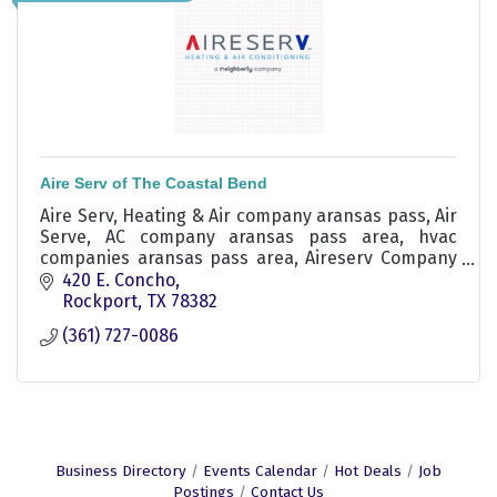
Aire Serv of The Coastal Bend
Aire Serv, Heating & Air company aransas pass, Air
Serve, AC company aransas pass area, hvac
companies aransas pass area, Aireserv Company
Rockport
420 E. Concho
Rockport
TX
78382
(361) 727-0086
Business Directory
Events Calendar
Hot Deals
Job
Postings
Contact Us