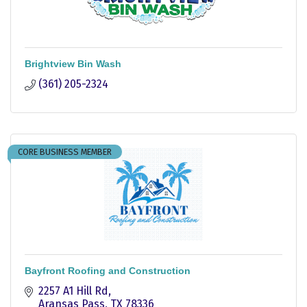
Brightview Bin Wash
(361) 205-2324
CORE BUSINESS MEMBER
Bayfront Roofing and Construction
2257 A1 Hill Rd
Aransas Pass
TX
78336