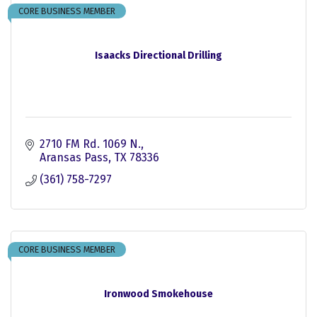
CORE BUSINESS MEMBER
Isaacks Directional Drilling
2710 FM Rd. 1069 N.
Aransas Pass
TX
78336
(361) 758-7297
CORE BUSINESS MEMBER
Ironwood Smokehouse