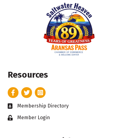
Resources
Facebook
Twitter
Instagram
Membership Directory
Business card icon
Member Login
Lock icon