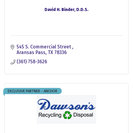
David H. Binder, D.D.S.
545 S. Commercial Street 
Aransas Pass
TX
78336
(361) 758-3626
EXCLUSIVE PARTNER - ANCHOR