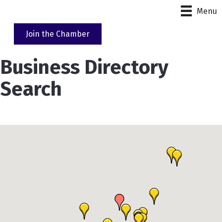
Menu
Join the Chamber
Business Directory
Search