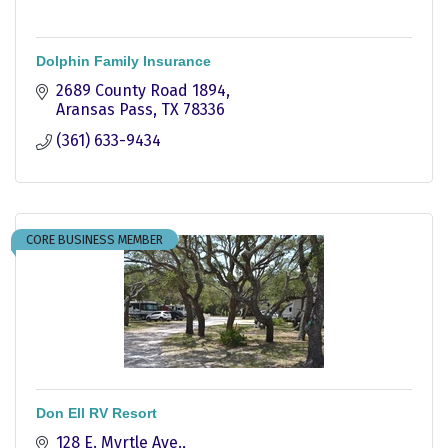
Dolphin Family Insurance
2689 County Road 1894
Aransas Pass
TX
78336
(361) 633-9434
CORE BUSINESS MEMBER
Don Ell RV Resort
128 E. Myrtle Ave.