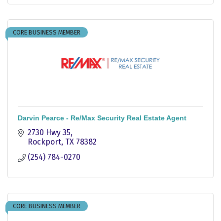
CORE BUSINESS MEMBER
Darvin Pearce - Re/Max Security Real Estate Agent
2730 Hwy 35
Rockport
TX
78382
(254) 784-0270
CORE BUSINESS MEMBER