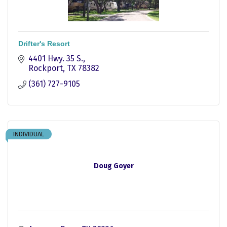
Drifter's Resort
4401 Hwy. 35 S.
Rockport
TX
78382
(361) 727-9105
INDIVIDUAL
Doug Goyer