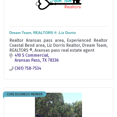
Dream Team, REALTORS ® -Liz Dorris
Realtor Aransas pass area, Experienced Realtor
Coastal Bend area, Liz Dorris Realtor, Dream Team,
REALTORS ®, Aransas pass real estate agent
410 S Commercial
Aransas Pass
TX
78336
(361) 758-7534
CORE BUSINESS MEMBER