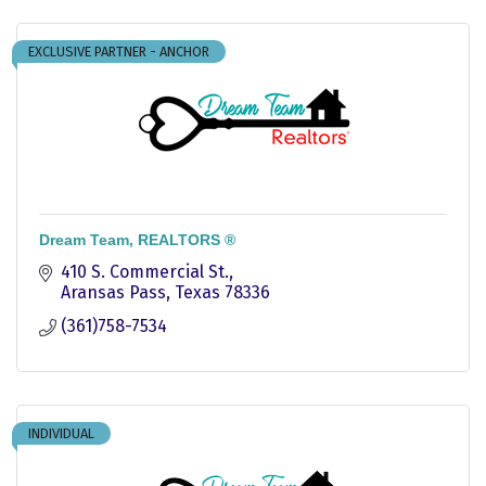
EXCLUSIVE PARTNER - ANCHOR
Dream Team, REALTORS ®
410 S. Commercial St.
Aransas Pass
Texas
78336
(361)758-7534
INDIVIDUAL