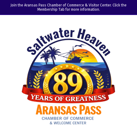
Join the Aransas Pass Chamber of Commerce & Visitor Center. Click the
Membership Tab for more information.