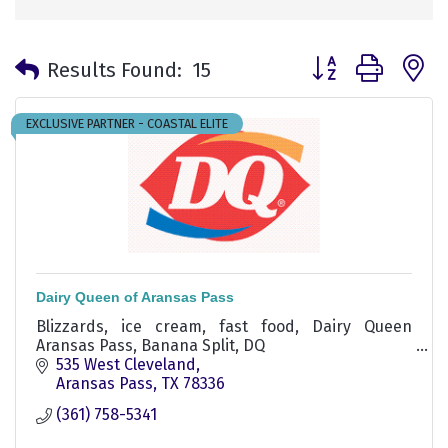
Button group with 
Results Found:
15
EXCLUSIVE PARTNER - COASTAL ELITE
Dairy Queen of Aransas Pass
Blizzards, ice cream, fast food, Dairy Queen
Aransas Pass, Banana Split, DQ
535 West Cleveland
Aransas Pass
TX
78336
(361) 758-5341