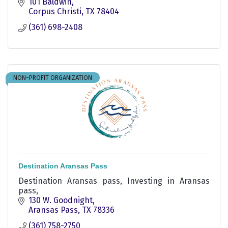
101 Baldwin
Corpus Christi
TX
78404
(361) 698-2408
NON-PROFIT ORGANIZATION
Destination Aransas Pass
Destination Aransas pass, Investing in Aransas
pass,
130 W. Goodnight
Aransas Pass
TX
78336
(361) 758-2750