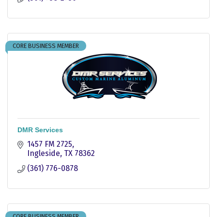
CORE BUSINESS MEMBER
DMR Services
1457 FM 2725
Ingleside
TX
78362
(361) 776-0878
CORE BUSINESS MEMBER