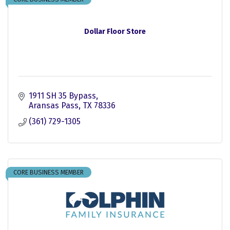
Dollar Floor Store
1911 SH 35 Bypass
Aransas Pass
TX
78336
(361) 729-1305
CORE BUSINESS MEMBER