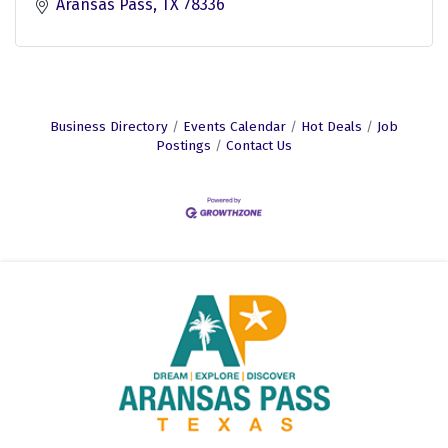
Aransas Pass
TX
78336
Business Directory
Events Calendar
Hot Deals
Job
Postings
Contact Us