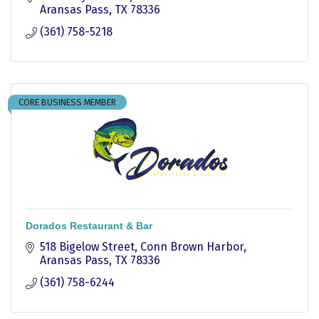
Aransas Pass
TX
78336
(361) 758-5218
CORE BUSINESS MEMBER
Dorados Restaurant & Bar
518 Bigelow Street
Conn Brown Harbor
Aransas Pass
TX
78336
(361) 758-6244