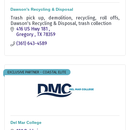
Dawson's Recycling & Disposal
Trash pick up, demolition, recycling, roll offs,
Dawson's Recycling & Disposal, trash collection
416 US Hwy 181 
Gregory 
TX
78359
(361) 643-4589
EXCLUSIVE PARTNER - COASTAL ELITE
Del Mar College