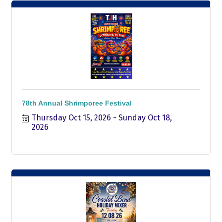
78th Annual Shrimporee Festival
Thursday Oct 15, 2026
Sunday Oct 18, 
2026