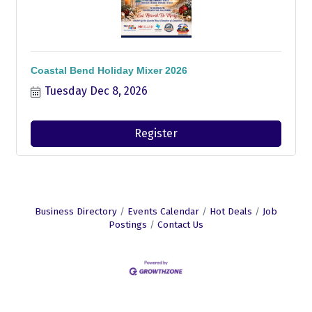
Coastal Bend Holiday Mixer 2026
Tuesday Dec 8, 2026
Register
Business Directory
Events Calendar
Hot Deals
Job
Postings
Contact Us