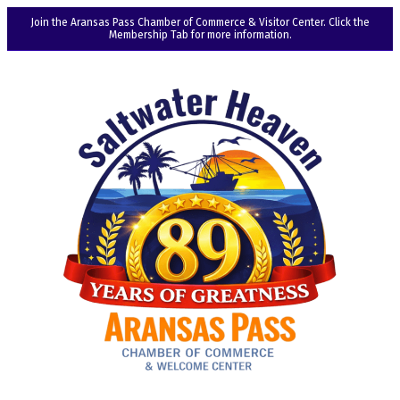
Join the Aransas Pass Chamber of Commerce & Visitor Center. Click the
Membership Tab for more information.