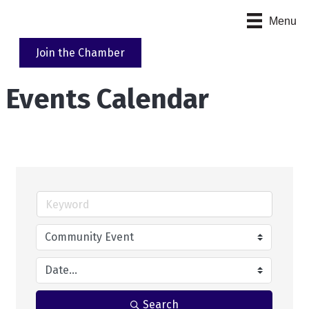
Menu
Join the Chamber
Events Calendar
Search