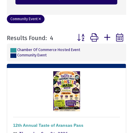
Community Event
Button group with nested
Results Found:
4
Chamber Of Commerce Hosted Event
Community Event
12th Annual Taste of Aransas Pass