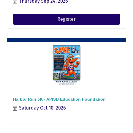
Thursday Sep 24, 2026
Register
Harbor Run 5K - APISD Education Foundation
Saturday Oct 10, 2026