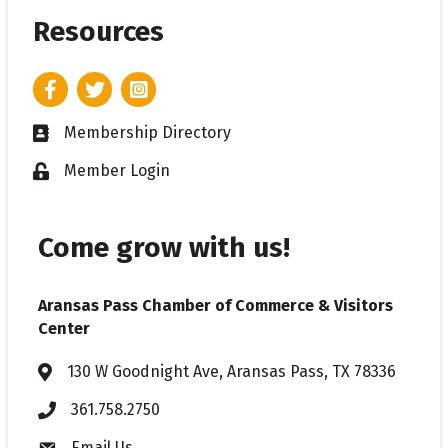
Resources
Facebook
Twitter
Instagram
Membership Directory
Business card icon
Member Login
Lock icon
Come grow with us!
Aransas Pass Chamber of Commerce & Visitors
Center
130 W Goodnight Ave, Aransas Pass, TX 78336
Address & Map
361.758.2750
Phone
Email Us