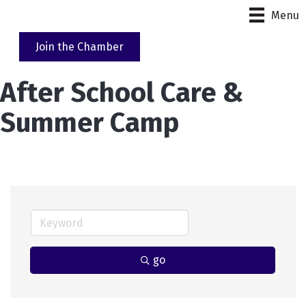
Menu
Join the Chamber
After School Care &
Summer Camp
go