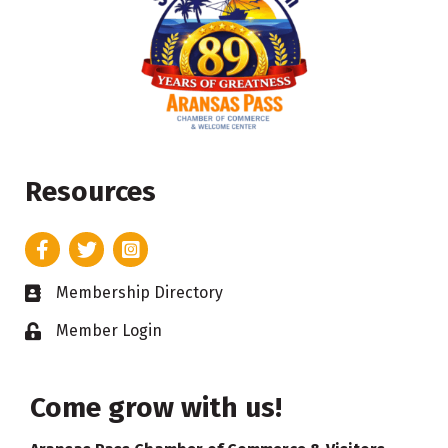
Resources
Facebook
Twitter
Instagram
Membership Directory
Business card icon
Member Login
Lock icon
Come grow with us!