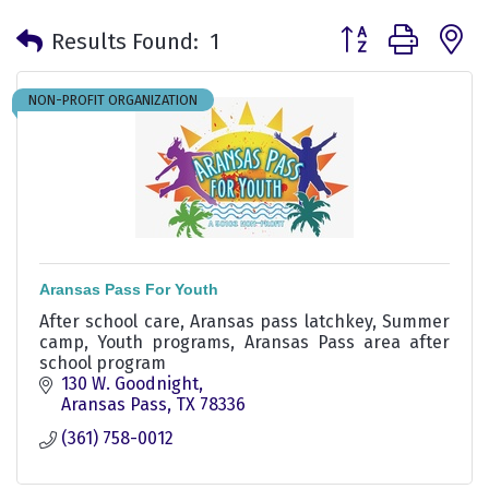
Button group with 
Results Found:
1
NON-PROFIT ORGANIZATION
Aransas Pass For Youth
After school care, Aransas pass latchkey, Summer
camp, Youth programs, Aransas Pass area after
school program
130 W. Goodnight
Aransas Pass
TX
78336
(361) 758-0012