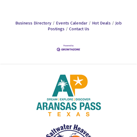
Business Directory
Events Calendar
Hot Deals
Job
Postings
Contact Us