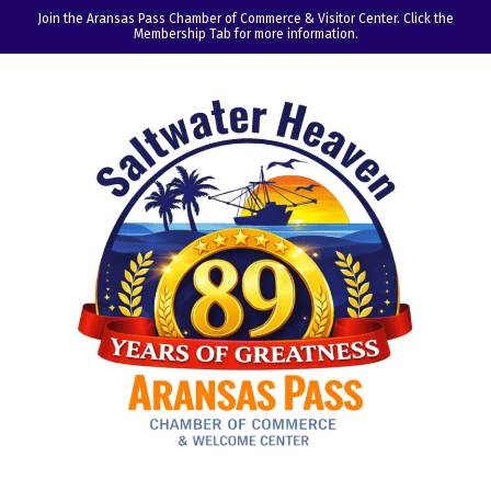
Join the Aransas Pass Chamber of Commerce & Visitor Center. Click the
Membership Tab for more information.