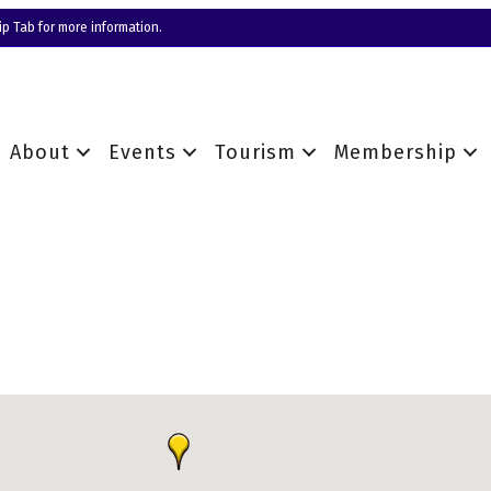
p Tab for more information.
About
Events
Tourism
Membership