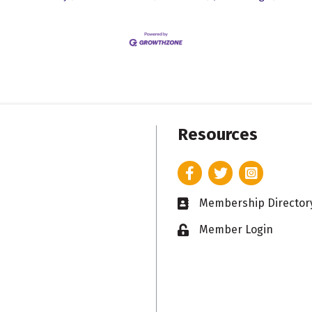
Resources
Facebook
Twitter
Instagram
Membership Director
Business card icon
Member Login
Lock icon