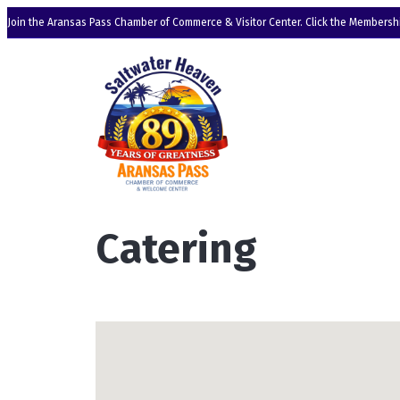
Join the Aransas Pass Chamber of Commerce & Visitor Center. Click the Membershi
Catering