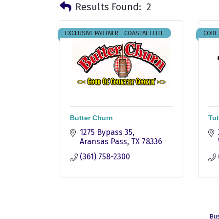
Results Found:
2
EXCLUSIVE PARTNER - COASTAL ELITE
CORE
Butter Churn
Tut
1275 Bypass 35
Aransas Pass
TX
78336
(361) 758-2300
Bus