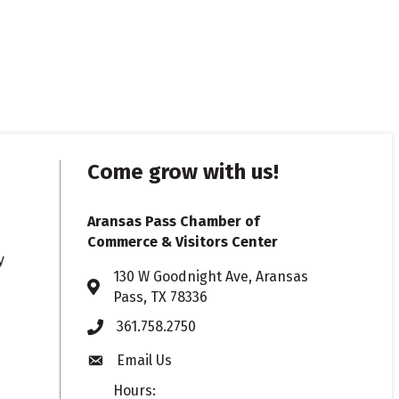
Come grow with us!
Aransas Pass Chamber of
Commerce & Visitors Center
y
130 W Goodnight Ave, Aransas
Address & Map
Pass, TX 78336
361.758.2750
Phone
Email Us
Envelope icon
Hours: