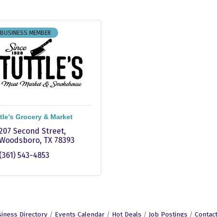
 BUSINESS MEMBER
tle's Grocery & Market
207 Second Street
Woodsboro
TX
78393
(361) 543-4853
iness Directory
Events Calendar
Hot Deals
Job Postings
Contac