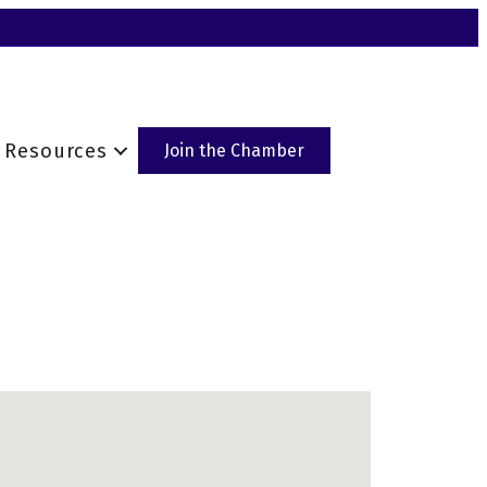
Resources
Join the Chamber