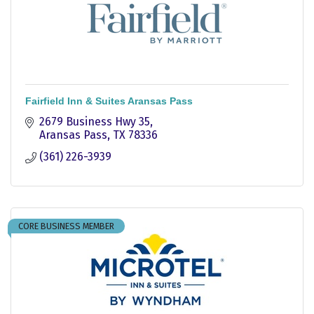
Fairfield Inn & Suites Aransas Pass
2679 Business Hwy 35
Aransas Pass
TX
78336
(361) 226-3939
CORE BUSINESS MEMBER