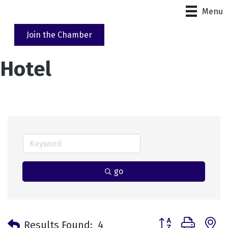
Menu
Join the Chamber
Hotel
go
Button group with 
Results Found:
4