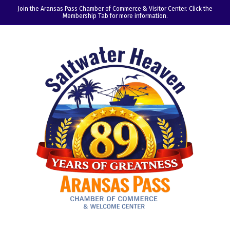
Join the Aransas Pass Chamber of Commerce & Visitor Center. Click the
Membership Tab for more information.