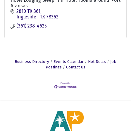
Hotel Lodging Sleep Inn Hotel rooms around Port
Aransas
2810 TX 361
Ingleside 
TX
78362
(361) 238-4625
Business Directory
Events Calendar
Hot Deals
Job
Postings
Contact Us