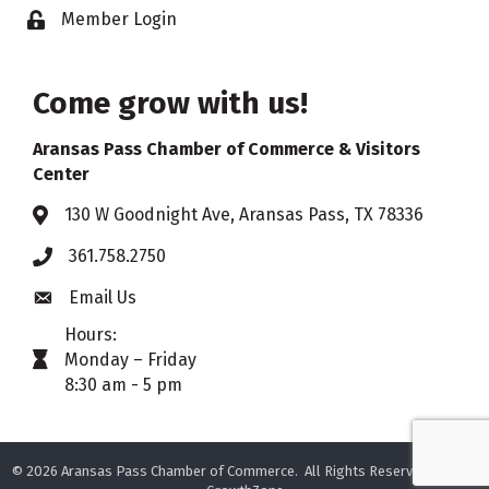
Member Login
Lock icon
Come grow with us!
Aransas Pass Chamber of Commerce & Visitors
Center
130 W Goodnight Ave, Aransas Pass, TX 78336
Address & Map
361.758.2750
Phone
Email Us
Envelope icon
Hours:
Monday – Friday
timer icon
8:30 am - 5 pm
©
2026
Aransas Pass Chamber of Commerce.
All Rights Reserved. Site by