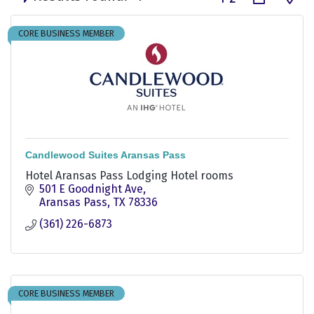
CORE BUSINESS MEMBER
Candlewood Suites Aransas Pass
Hotel Aransas Pass Lodging Hotel rooms
501 E Goodnight Ave
Aransas Pass
TX
78336
(361) 226-6873
CORE BUSINESS MEMBER