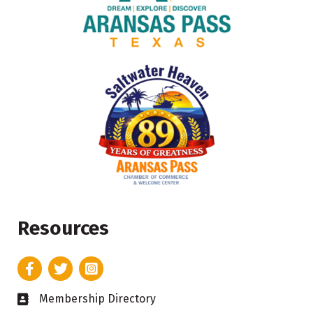
Resources
Facebook
Twitter
Instagram
Membership Directory
Business card icon