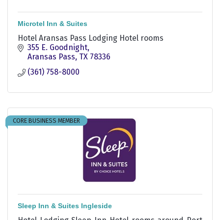
Microtel Inn & Suites
Hotel Aransas Pass Lodging Hotel rooms
355 E. Goodnight
Aransas Pass
TX
78336
(361) 758-8000
CORE BUSINESS MEMBER
Sleep Inn & Suites Ingleside