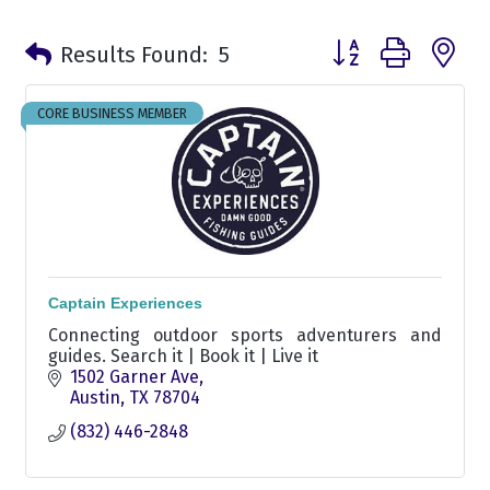
Button group with n
Results Found:
5
CORE BUSINESS MEMBER
Captain Experiences
Connecting outdoor sports adventurers and
guides. Search it | Book it | Live it
1502 Garner Ave
Austin
TX
78704
(832) 446-2848