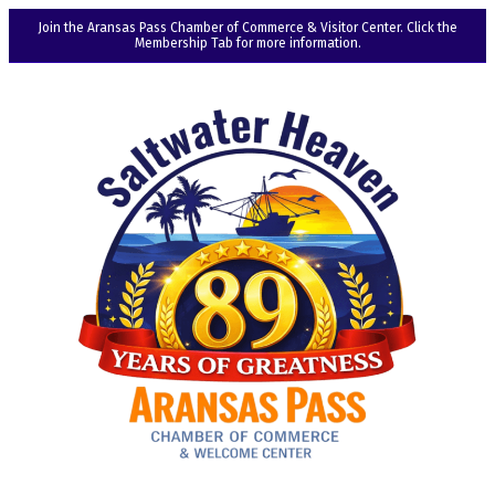
Join the Aransas Pass Chamber of Commerce & Visitor Center. Click the
Membership Tab for more information.