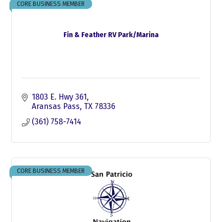
CORE BUSINESS MEMBER
Fin & Feather RV Park/Marina
1803 E. Hwy 361
Aransas Pass
TX
78336
(361) 758-7414
CORE BUSINESS MEMBER