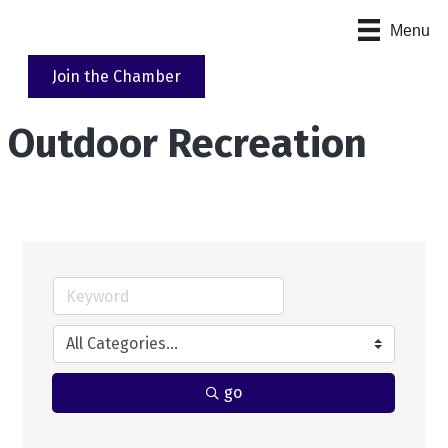
Menu
Join the Chamber
Outdoor Recreation
go