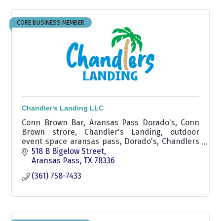
CORE BUSINESS MEMBER
Chandler's Landing LLC
Conn Brown Bar, Aransas Pass Dorado's, Conn
Brown strore, Chandler's Landing, outdoor
event space aransas pass, Dorado's, Chandlers
Landing Dorados aransas pass area, Marina in
518 B Bigelow Street
Conn Brown Harbor
Aransas Pass
TX
78336
(361) 758-7433