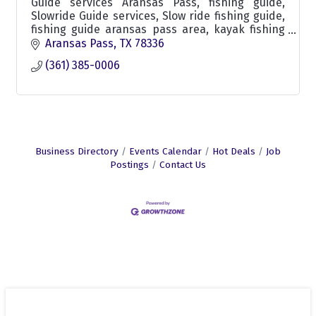
Guide services Aransas Pass, fishing guide,
Slowride Guide services, Slow ride fishing guide,
fishing guide aransas pass area, kayak fishing
guide, skiff fishing trips custom fishing trips
Aransas Pass
TX
78336
aransas
(361) 385-0006
Business Directory
Events Calendar
Hot Deals
Job
Postings
Contact Us