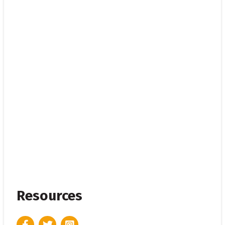
Resources
Facebook
Twitter
Instagram