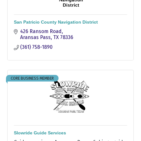
San Patricio County Navigation District
426 Ransom Road
Aransas Pass
TX
78336
(361) 758-1890
CORE BUSINESS MEMBER
Slowride Guide Services