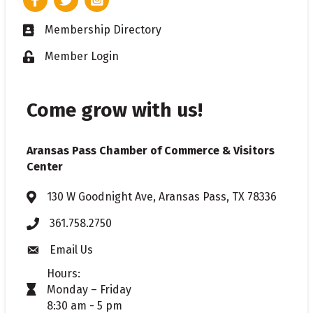
Membership Directory
Business card icon
Member Login
Lock icon
Come grow with us!
Aransas Pass Chamber of Commerce & Visitors
Center
130 W Goodnight Ave, Aransas Pass, TX 78336
Address & Map
361.758.2750
Phone
Email Us
Envelope icon
Hours:
Monday – Friday
timer icon
8:30 am - 5 pm