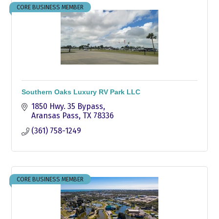
CORE BUSINESS MEMBER
Southern Oaks Luxury RV Park LLC
1850 Hwy. 35 Bypass
Aransas Pass
TX
78336
(361) 758-1249
CORE BUSINESS MEMBER