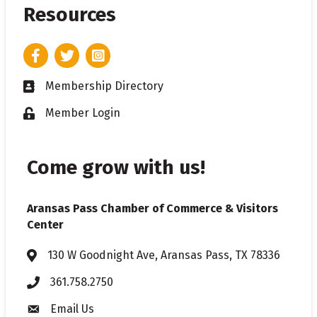
Resources
Facebook
Twitter
Instagram
Membership Directory
Business card icon
Member Login
Lock icon
Come grow with us!
Aransas Pass Chamber of Commerce & Visitors
Center
130 W Goodnight Ave, Aransas Pass, TX 78336
Address & Map
361.758.2750
Phone
Email Us
Envelope icon