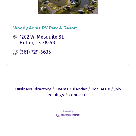
Woody Acres RV Park & Resort
1202 W. Mesquite St.
Fulton
TX
78358
(361) 729-5636
Business Directory
Events Calendar
Hot Deals
Job
Postings
Contact Us