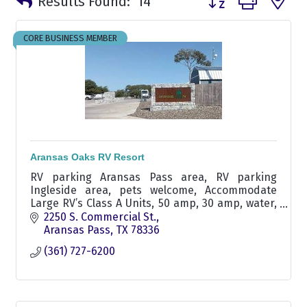
Results Found:
14
CORE BUSINESS MEMBER
Aransas Oaks RV Resort
RV parking Aransas Pass area, RV parking
Ingleside area, pets welcome, Accommodate
Large RV’s Class A Units, 50 amp, 30 amp, water,
sewer, pull-through rv sites, swimming pool,
2250 S. Commercial St.
winter texan rv parking
Aransas Pass
TX
78336
(361) 727-6200