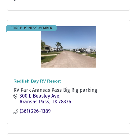
CORE BUSINESS MEMBER
Redfish Bay RV Resort
RV Park Aransas Pass Big Rig parking
300 E Beasley Ave
Aransas Pass
TX
78336
(361) 226-1389