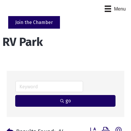
Menu
Join the Chamber
RV Park
go
Button group with n