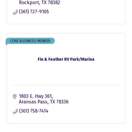
Rockport
TX
78382
(361) 727-9105
CORE BUSINESS MEMBER
Fin & Feather RV Park/Marina
1803 E. Hwy 361
Aransas Pass
TX
78336
(361) 758-7414