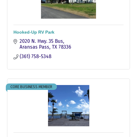
Hooked-Up RV Park
2020 N. Hwy. 35 Bus
Aransas Pass
TX
78336
(361) 758-5348
CORE BUSINESS MEMBER