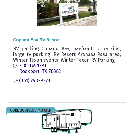
Copano Bay RV Resort
RV parking Copano Bay, bayfront rv parking,
large rv parking, RV Resort Aransas Pass area,
Winter Texan events, Winter Texan RV Parking
3101 FM 1781
Rockport
TX
78382
(361) 790-9373
CORE BUSINESS MEMBER