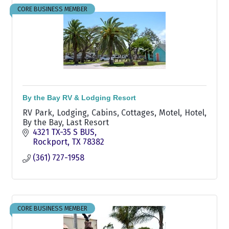
CORE BUSINESS MEMBER
By the Bay RV & Lodging Resort
RV Park, Lodging, Cabins, Cottages, Motel, Hotel,
By the Bay, Last Resort
4321 TX-35 S BUS
Rockport
TX
78382
(361) 727-1958
CORE BUSINESS MEMBER