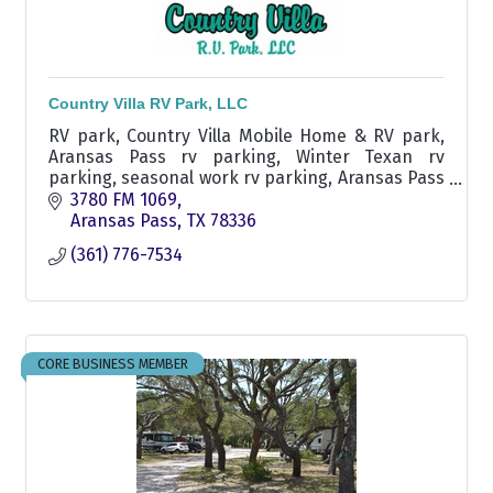
Country Villa RV Park, LLC
RV park, Country Villa Mobile Home & RV park,
Aransas Pass rv parking, Winter Texan rv
parking, seasonal work rv parking, Aransas Pass
area rv parking, Ingleside rv park
3780 FM 1069
Aransas Pass
TX
78336
(361) 776-7534
CORE BUSINESS MEMBER