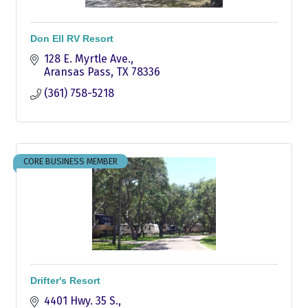
Don Ell RV Resort
128 E. Myrtle Ave.
Aransas Pass
TX
78336
(361) 758-5218
CORE BUSINESS MEMBER
Drifter's Resort
4401 Hwy. 35 S.