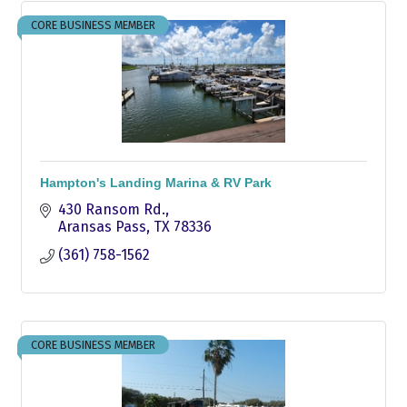
CORE BUSINESS MEMBER
Hampton's Landing Marina & RV Park
430 Ransom Rd.
Aransas Pass
TX
78336
(361) 758-1562
CORE BUSINESS MEMBER