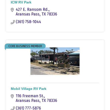
ICW RV Park
427 E. Ransom Rd.
Aransas Pass
TX
78336
(361) 758-1044
CORE BUSINESS MEMBER
Mobil Village RV Park
116 Freeman St.
Aransas Pass
TX
78336
(361) 777-5876