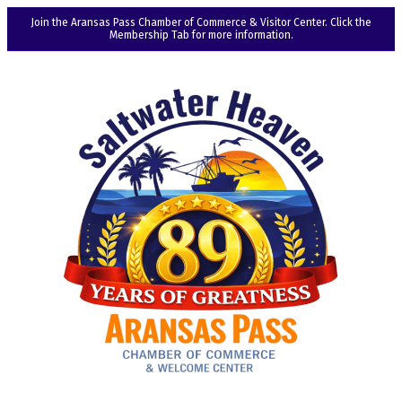
Join the Aransas Pass Chamber of Commerce & Visitor Center. Click the
Membership Tab for more information.