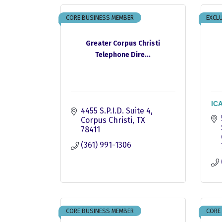
CORE BUSINESS MEMBER
EXCLU
Greater Corpus Christi
Telephone Dire...
ICA
4455 S.P.I.D. Suite 4
Corpus Christi
TX
78411
(361) 991-1306
CORE BUSINESS MEMBER
CORE