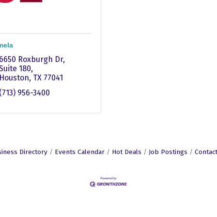
mela
6650 Roxburgh Dr
Suite 180
Houston
TX
77041
(713) 956-3400
iness Directory
Events Calendar
Hot Deals
Job Postings
Contac