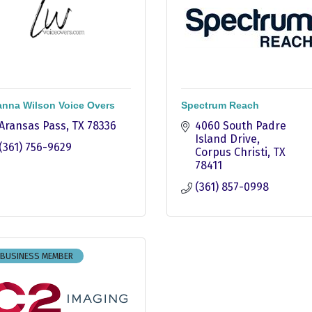
nna Wilson Voice Overs
Spectrum Reach
Aransas Pass
TX
78336
4060 South Padre 
Island Drive
(361) 756-9629
Corpus Christi
TX
78411
(361) 857-0998
 BUSINESS MEMBER