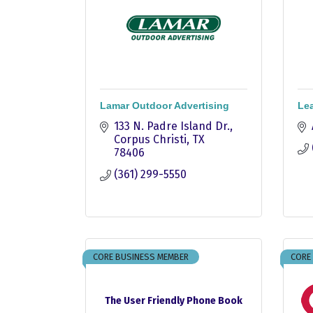
Lamar Outdoor Advertising
Lea
133 N. Padre Island Dr.
Corpus Christi
TX
78406
(361) 299-5550
CORE BUSINESS MEMBER
CORE
The User Friendly Phone Book