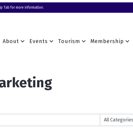
p Tab for more information.
About
Events
Tourism
Membership
arketing