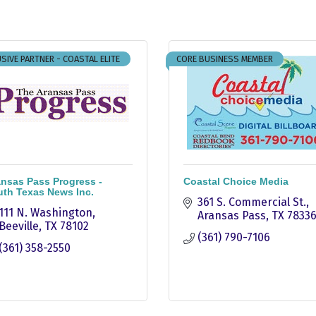
SIVE PARTNER - COASTAL ELITE
CORE BUSINESS MEMBER
nsas Pass Progress -
Coastal Choice Media
th Texas News Inc.
361 S. Commercial St.
111 N. Washington
Aransas Pass
TX
7833
Beeville
TX
78102
(361) 790-7106
(361) 358-2550