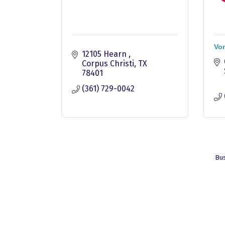
Vo
12105 Hearn 
Corpus Christi
TX
78401
(361) 729-0042
Bus