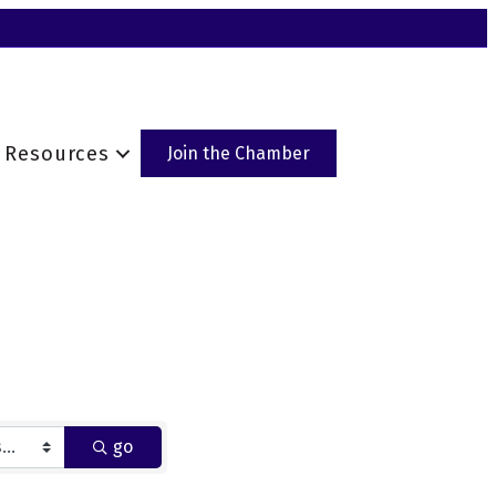
Resources
Join the Chamber
go