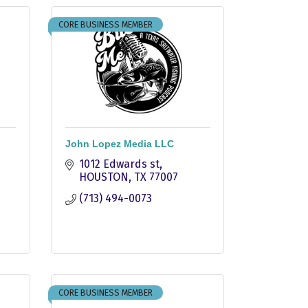
CORE BUSINESS MEMBER
John Lopez Media LLC
1012 Edwards st
HOUSTON
TX
77007
(713) 494-0073
CORE BUSINESS MEMBER