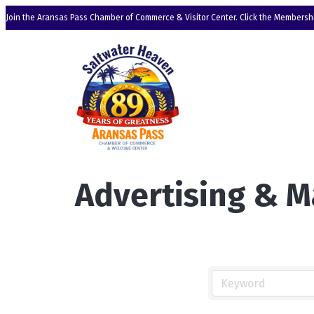
Join the Aransas Pass Chamber of Commerce & Visitor Center. Click the Membershi
Advertising & M