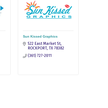
Sun Kissed Graphics
522 East Market St
ROCKPORT
TX
78382
(361) 727-2011