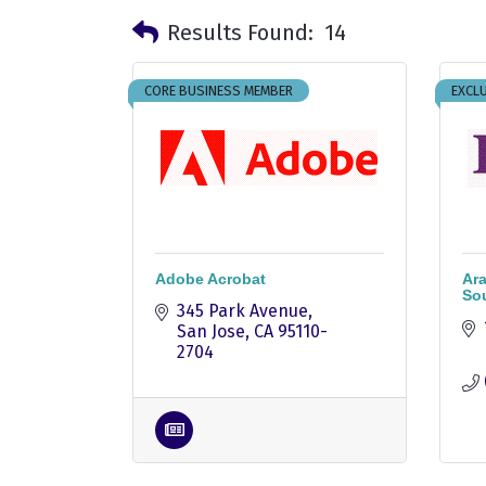
Results Found:
14
CORE BUSINESS MEMBER
EXCLU
Adobe Acrobat
Ara
Sou
345 Park Avenue
San Jose
CA
95110-
2704