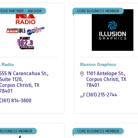
SIVE PARTNER - ANCHOR
CORE BUSINESS MEMBER
 Radio
Illusion Graphics
555 N Carancahua St.
1101 Antelope St.
Suite 1120
Corpus Christi
TX
Corpus Christi
TX
78401
78401
(361) 215-2744
(361) 814-3800
 BUSINESS MEMBER
CORE BUSINESS MEMBER