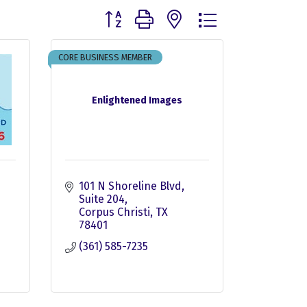
Button group with nested dropdown
CORE BUSINESS MEMBER
Enlightened Images
101 N Shoreline Blvd
Suite 204
6
Corpus Christi
TX
78401
(361) 585-7235