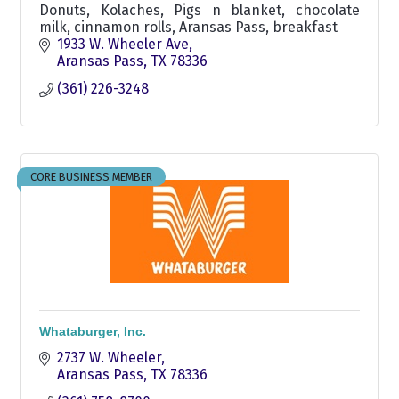
Donuts, Kolaches, Pigs n blanket, chocolate
milk, cinnamon rolls, Aransas Pass, breakfast
1933 W. Wheeler Ave
Aransas Pass
TX
78336
(361) 226-3248
CORE BUSINESS MEMBER
Whataburger, Inc.
2737 W. Wheeler
Aransas Pass
TX
78336