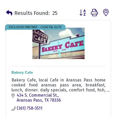
Button group with n
Results Found:
25
EXCLUSIVE PARTNER - COASTAL ELITE
Bakery Cafe
Bakery Cafe, local Cafe in Aransas Pass home
cooked food aransas pass area, breakfast,
lunch, dinner. daily specials, comfort food, fish,
chicken fry, liver & onions, seafood, burger,
434 S. Commercial St.
carrry out
Aransas Pass
TX
78336
(361) 758-3511