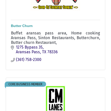
Butter Churn
Buffet aransas pass area, Home cooking
Aransas Pass, Sinton Restaurants, Butterchurn,
Butter churn Restaurant,
1275 Bypass 35
Aransas Pass
TX
78336
(361) 758-2300
CORE BUSINESS MEMBER