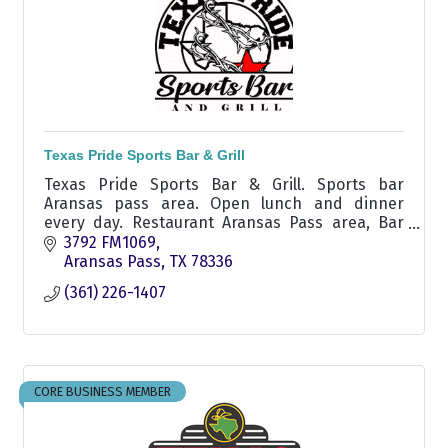
Texas Pride Sports Bar & Grill
Texas Pride Sports Bar & Grill. Sports bar
Aransas pass area. Open lunch and dinner
every day. Restaurant Aransas Pass area, Bar
Aransas Pass area, Bar Ingleside, Sports Bar
3792 FM1069
Ingleside, outdoor seat
Aransas Pass
TX
78336
(361) 226-1407
CORE BUSINESS MEMBER