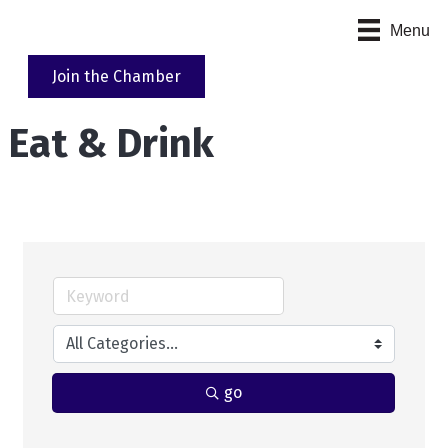
Menu
Join the Chamber
Eat & Drink
go