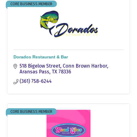
CORE BUSINESS MEMBER
Dorados Restaurant & Bar
518 Bigelow Street
Conn Brown Harbor
Aransas Pass
TX
78336
(361) 758-6244
CORE BUSINESS MEMBER