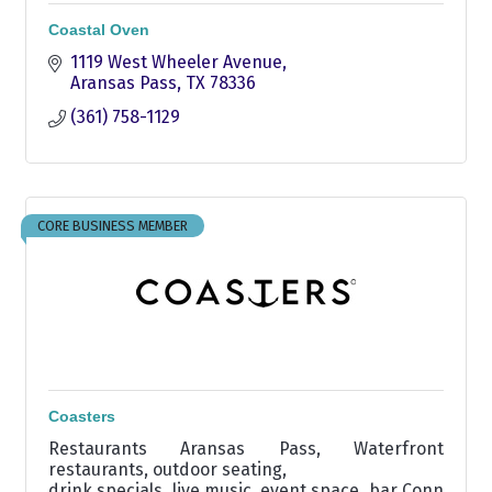
Coastal Oven
1119 West Wheeler Avenue
Aransas Pass
TX
78336
(361) 758-1129
CORE BUSINESS MEMBER
Coasters
Restaurants Aransas Pass, Waterfront
restaurants, outdoor seating,
drink specials, live music, event space, bar Conn