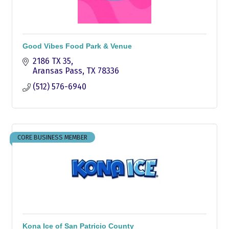
Good Vibes Food Park & Venue
2186 TX 35
Aransas Pass
TX
78336
(512) 576-6940
CORE BUSINESS MEMBER
Kona Ice of San Patricio County