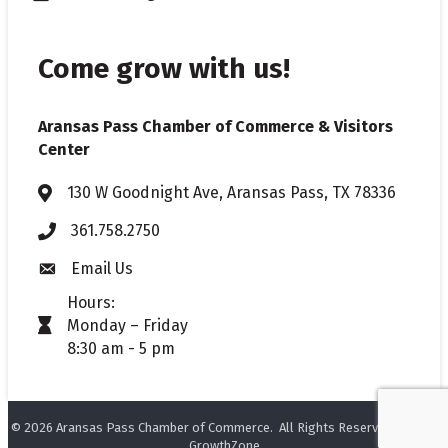
Come grow with us!
Aransas Pass Chamber of Commerce & Visitors
Center
130 W Goodnight Ave, Aransas Pass, TX 78336
Address & Map
361.758.2750
Phone
Email Us
Envelope icon
Hours:
Monday – Friday
timer icon
8:30 am - 5 pm
©
2026
Aransas Pass Chamber of Commerce.
All Rights Reserved. Site by
GrowthZone