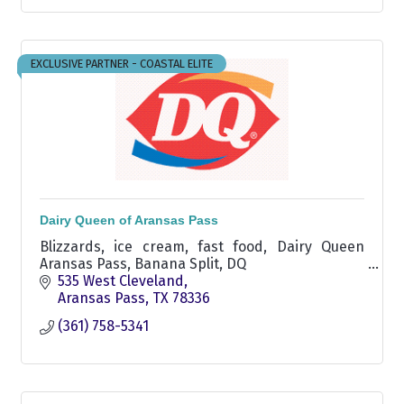
EXCLUSIVE PARTNER - COASTAL ELITE
Dairy Queen of Aransas Pass
Blizzards, ice cream, fast food, Dairy Queen
Aransas Pass, Banana Split, DQ
535 West Cleveland
Aransas Pass
TX
78336
(361) 758-5341