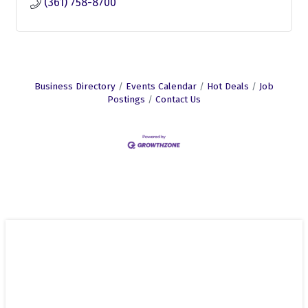
(361) 758-8700
Business Directory
Events Calendar
Hot Deals
Job
Postings
Contact Us