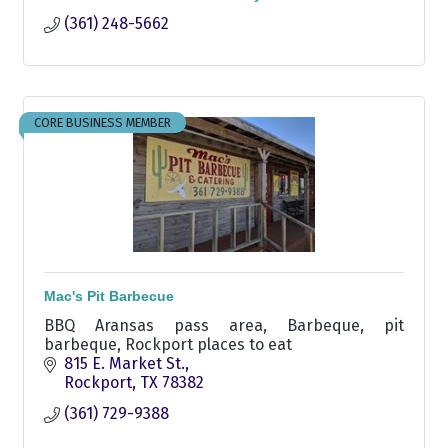
(361) 248-5662
CORE BUSINESS MEMBER
Mac's Pit Barbecue
BBQ Aransas pass area, Barbeque, pit
barbeque, Rockport places to eat
815 E. Market St.
Rockport
TX
78382
(361) 729-9388