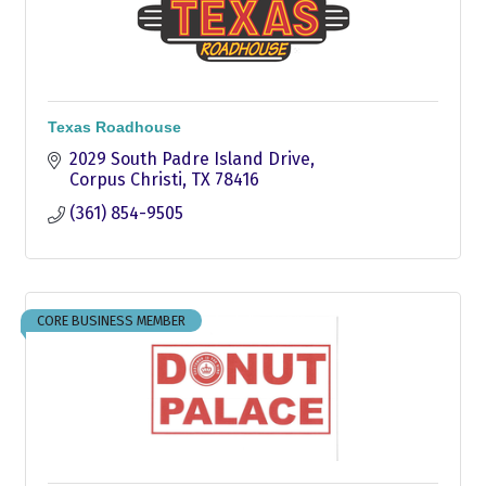
Texas Roadhouse
2029 South Padre Island Drive
Corpus Christi
TX
78416
(361) 854-9505
CORE BUSINESS MEMBER