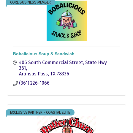
CORE BUSINESS MEMBER
Bobalicious Soup & Sandwich
406 South Commercial Street
State Hwy 
361
Aransas Pass
TX
78336
(361) 226-1066
EXCLUSIVE PARTNER - COASTAL ELITE