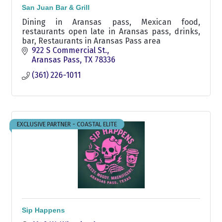
San Juan Bar & Grill
Dining in Aransas pass, Mexican food,
restaurants open late in Aransas pass, drinks,
bar, Restaurants in Aransas Pass area
922 S Commercial St.
Aransas Pass
TX
78336
(361) 226-1011
EXCLUSIVE PARTNER - COASTAL ELITE
Sip Happens