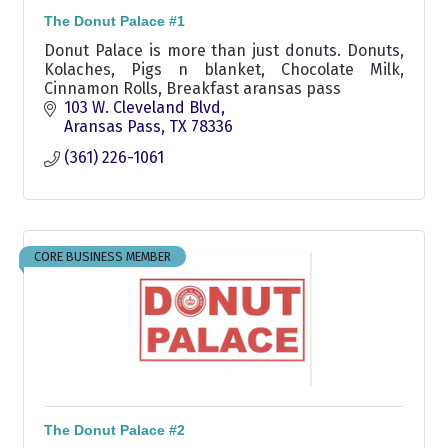
The Donut Palace #1
Donut Palace is more than just donuts. Donuts,
Kolaches, Pigs n blanket, Chocolate Milk,
Cinnamon Rolls, Breakfast aransas pass
103 W. Cleveland Blvd
Aransas Pass
TX
78336
(361) 226-1061
CORE BUSINESS MEMBER
The Donut Palace #2