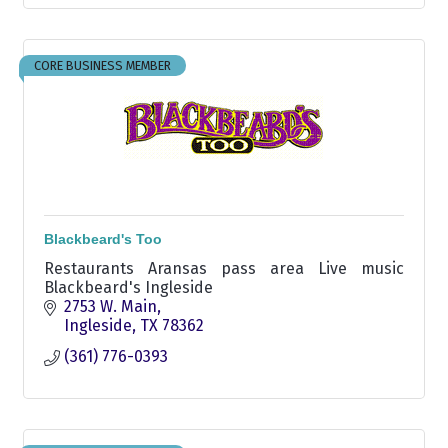
CORE BUSINESS MEMBER
Blackbeard's Too
Restaurants Aransas pass area Live music
Blackbeard's Ingleside
2753 W. Main
Ingleside
TX
78362
(361) 776-0393