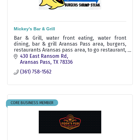
Mickey's Bar & Grill
Bar & Grill, water front eating, water front
dining, bar & grill Aransas Pass area, burgers,
restaurants Aransas pass area, to go restaurant,
fish and shrimp Aransas, steak, boat up
430 East Ransom Rd
restaurant ransom
Aransas Pass
TX
78336
(361) 758-1562
CORE BUSINESS MEMBER