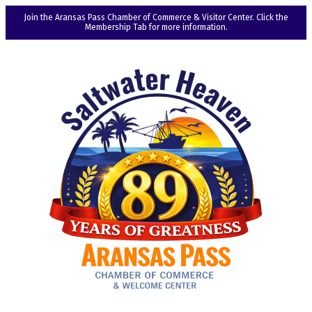
Join the Aransas Pass Chamber of Commerce & Visitor Center. Click the
Membership Tab for more information.