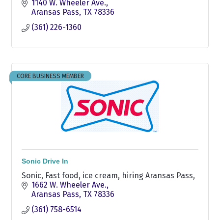
1140 W. Wheeler Ave.
Aransas Pass
TX
78336
(361) 226-1360
CORE BUSINESS MEMBER
Sonic Drive In
Sonic, Fast food, ice cream, hiring Aransas Pass,
1662 W. Wheeler Ave.
Aransas Pass
TX
78336
(361) 758-6514