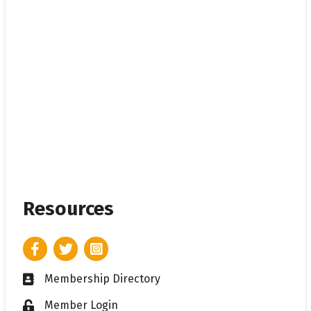
Resources
Facebook
Twitter
Instagram
Membership Directory
Business card icon
Member Login
Lock icon