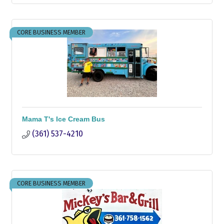
CORE BUSINESS MEMBER
Mama T's Ice Cream Bus
(361) 537-4210
CORE BUSINESS MEMBER