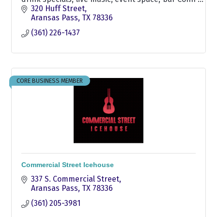
Brown Harbor, Restaurant, Harbor, Seafood, Bar,
320 Huff Street
Waterfront dining, Burgers, Dining
Aransas Pass
TX
78336
(361) 226-1437
CORE BUSINESS MEMBER
Commercial Street Icehouse
337 S. Commercial Street
Aransas Pass
TX
78336
(361) 205-3981