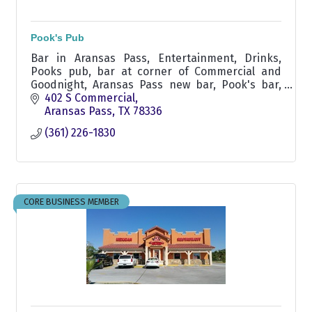
Pook's Pub
Bar in Aransas Pass, Entertainment, Drinks,
Pooks pub, bar at corner of Commercial and
Goodnight, Aransas Pass new bar, Pook's bar,
Pook's pub, non smoking bar,
402 S Commercial
Aransas Pass
TX
78336
(361) 226-1830
CORE BUSINESS MEMBER