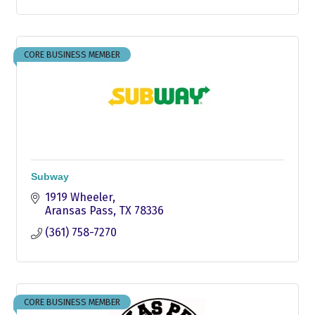
CORE BUSINESS MEMBER
Subway
1919 Wheeler
Aransas Pass
TX
78336
(361) 758-7270
CORE BUSINESS MEMBER