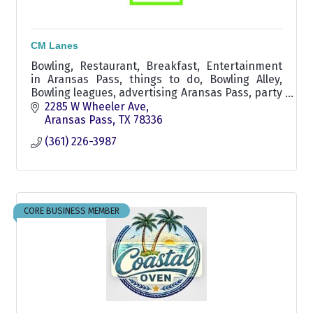
CM Lanes
Bowling, Restaurant, Breakfast, Entertainment
in Aransas Pass, things to do, Bowling Alley,
Bowling leagues, advertising Aransas Pass, party
rental, fun for the family,
2285 W Wheeler Ave
Aransas Pass
TX
78336
(361) 226-3987
CORE BUSINESS MEMBER