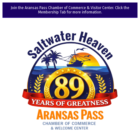
Join the Aransas Pass Chamber of Commerce & Visitor Center. Click the
Membership Tab for more information.