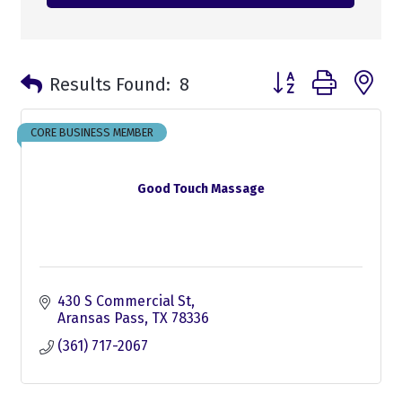
Button group with n
Results Found:
8
CORE BUSINESS MEMBER
Good Touch Massage
430 S Commercial St
Aransas Pass
TX
78336
(361) 717-2067