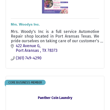
Mrs. Woodys Inc.
Mrs. Woody's Inc is a full service Automotive
Repair shop located in Port Aransas Texas. We
pride ourselves on taking care of our customer's
vehicles, Aransas pass area automotive shop
422 Avenue G
Port Aransas 
TX
78373
(361) 749-4290
CORE BUSINESS MEMBER
Panther Coin Laundry