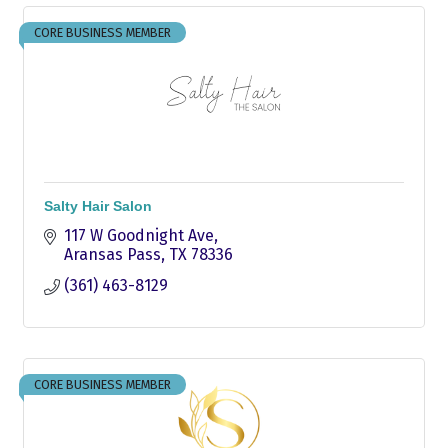
CORE BUSINESS MEMBER
Salty Hair Salon
117 W Goodnight Ave
Aransas Pass
TX
78336
(361) 463-8129
CORE BUSINESS MEMBER