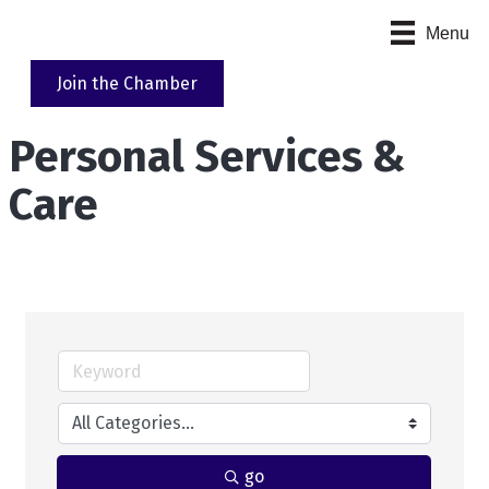
Menu
Join the Chamber
Personal Services &
Care
go