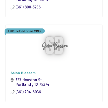
(361) 800-5236
CORE BUSINESS MEMBER
Salon Blossom
723 Houston St.
Portland 
TX
78374
(361) 704-6036