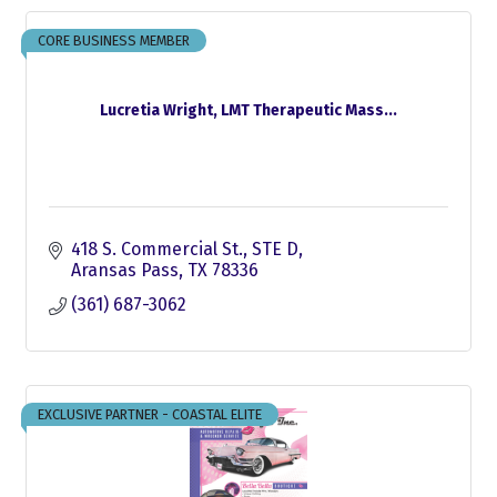
CORE BUSINESS MEMBER
Lucretia Wright, LMT Therapeutic Mass...
418 S. Commercial St., STE D
Aransas Pass
TX
78336
(361) 687-3062
EXCLUSIVE PARTNER - COASTAL ELITE