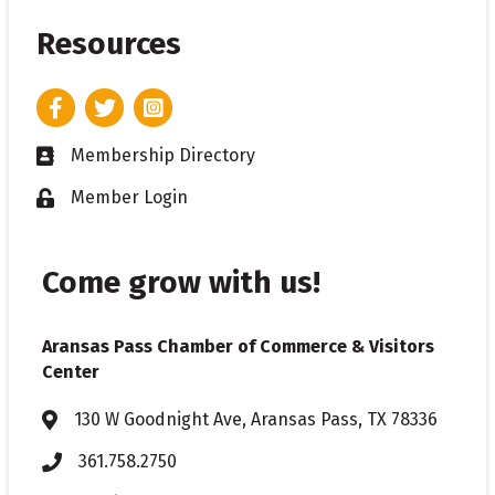
Resources
Facebook
Twitter
Instagram
Membership Directory
Business card icon
Member Login
Lock icon
Come grow with us!
Aransas Pass Chamber of Commerce & Visitors
Center
130 W Goodnight Ave, Aransas Pass, TX 78336
Address & Map
361.758.2750
Phone