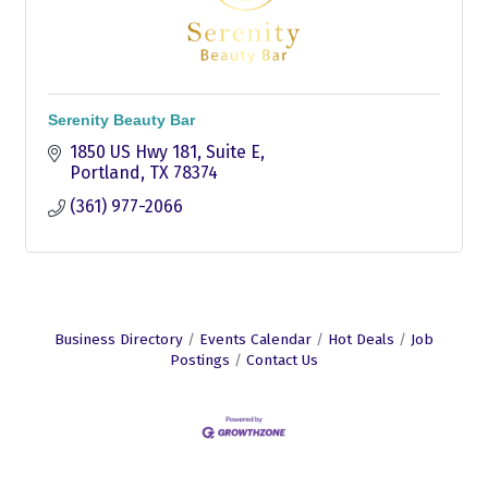
Serenity Beauty Bar
1850 US Hwy 181
Suite E
Portland
TX
78374
(361) 977-2066
Business Directory
Events Calendar
Hot Deals
Job
Postings
Contact Us