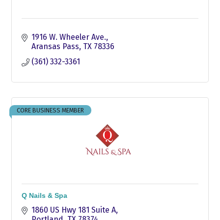
1916 W. Wheeler Ave.
Aransas Pass
TX
78336
(361) 332-3361
CORE BUSINESS MEMBER
Q Nails & Spa
1860 US Hwy 181 Suite A
Portland
TX
78374