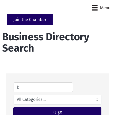
Menu
Join the Chamber
Business Directory
Search
go