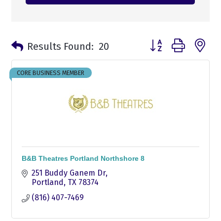
Button group with n
Results Found:
20
CORE BUSINESS MEMBER
B&B Theatres Portland Northshore 8
251 Buddy Ganem Dr
Portland
TX
78374
(816) 407-7469