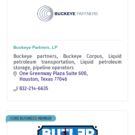
Buckeye Partners, LP
Buckeye partners, Buckeye Corpus, Liquid
petroleum transportation, Liquid petroleum
storage, pipeline operators
One Greenway Plaza Suite 600
Houston
Texas
77046
832-214-6635
CORE BUSINESS MEMBER