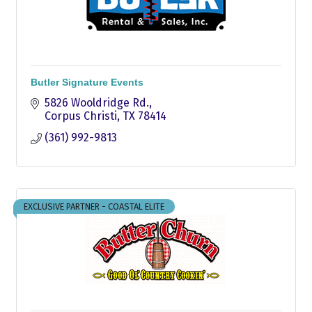
Butler Signature Events
5826 Wooldridge Rd.
Corpus Christi
TX
78414
(361) 992-9813
EXCLUSIVE PARTNER - COASTAL ELITE