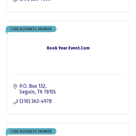
CORE BUSINESS MEMBER
Book Your Event.Com
P.O. Box 132
Seguin
TX
78155
(210) 363-4978
CORE BUSINESS MEMBER