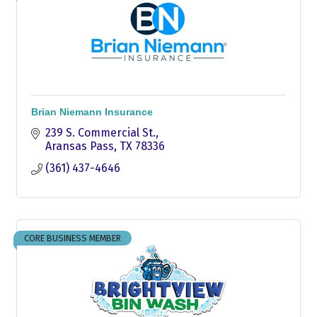
Brian Niemann Insurance
239 S. Commercial St.
Aransas Pass
TX
78336
(361) 437-4646
CORE BUSINESS MEMBER