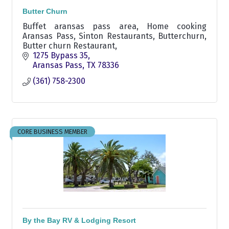
Butter Churn
Buffet aransas pass area, Home cooking
Aransas Pass, Sinton Restaurants, Butterchurn,
Butter churn Restaurant,
1275 Bypass 35
Aransas Pass
TX
78336
(361) 758-2300
CORE BUSINESS MEMBER
By the Bay RV & Lodging Resort