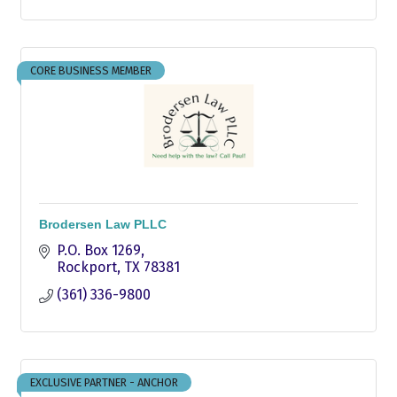
CORE BUSINESS MEMBER
Brodersen Law PLLC
P.O. Box 1269
Rockport
TX
78381
(361) 336-9800
EXCLUSIVE PARTNER - ANCHOR