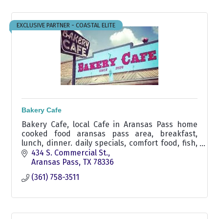
EXCLUSIVE PARTNER - COASTAL ELITE
Bakery Cafe
Bakery Cafe, local Cafe in Aransas Pass home
cooked food aransas pass area, breakfast,
lunch, dinner. daily specials, comfort food, fish,
chicken fry, liver & onions, seafood, burger,
434 S. Commercial St.
carrry out
Aransas Pass
TX
78336
(361) 758-3511