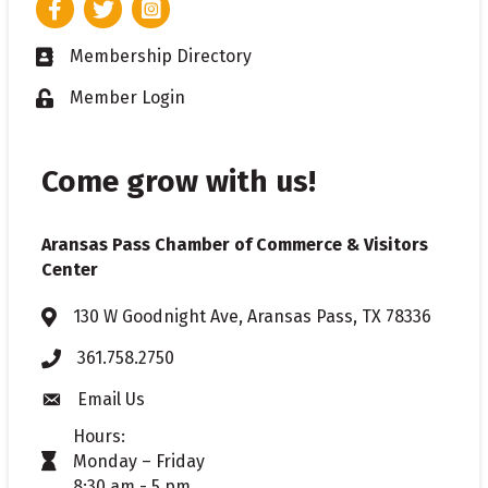
Facebook
Twitter
Instagram
Membership Directory
Business card icon
Member Login
Lock icon
Come grow with us!
Aransas Pass Chamber of Commerce & Visitors
Center
130 W Goodnight Ave, Aransas Pass, TX 78336
Address & Map
361.758.2750
Phone
Email Us
Envelope icon
Hours:
Monday – Friday
timer icon
8:30 am - 5 pm