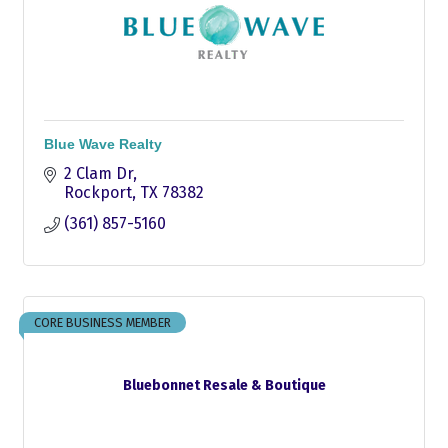
Blue Wave Realty
2 Clam Dr
Rockport
TX
78382
(361) 857-5160
CORE BUSINESS MEMBER
Bluebonnet Resale & Boutique