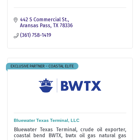
442 S Commercial St.
Aransas Pass
TX
78336
(361) 758-1419
EXCLUSIVE PARTNER - COASTAL ELITE
Bluewater Texas Terminal, LLC
Bluewater Texas Terminal, crude oil exporter,
coastal bend BWTX, bwtx oil gas natural gas