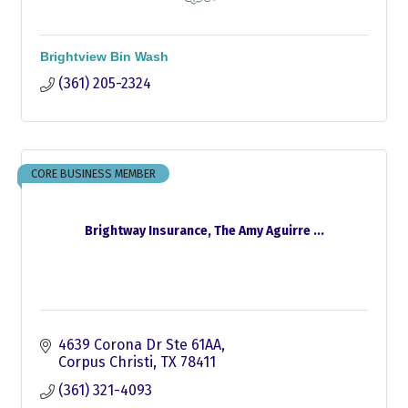
Brightview Bin Wash
(361) 205-2324
CORE BUSINESS MEMBER
Brightway Insurance, The Amy Aguirre ...
4639 Corona Dr Ste 61AA
Corpus Christi
TX
78411
(361) 321-4093