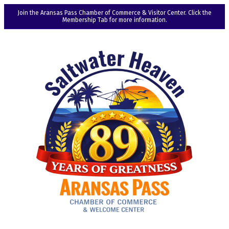
Join the Aransas Pass Chamber of Commerce & Visitor Center. Click the
Membership Tab for more information.