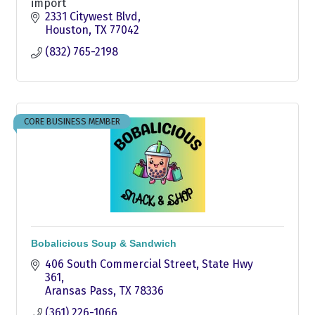
import
2331 Citywest Blvd
Houston
TX
77042
(832) 765-2198
CORE BUSINESS MEMBER
Bobalicious Soup & Sandwich
406 South Commercial Street
State Hwy 
361
Aransas Pass
TX
78336
(361) 226-1066