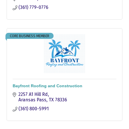
(361) 779-0776
CORE BUSINESS MEMBER
Bayfront Roofing and Construction
2257 A1 Hill Rd
Aransas Pass
TX
78336
(361) 800-5991