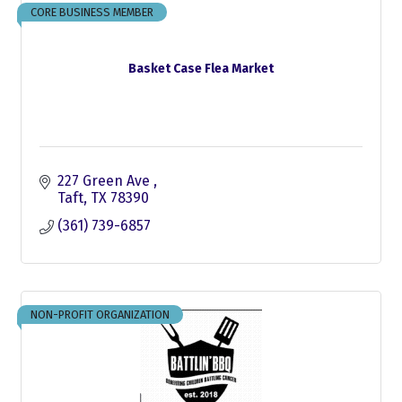
CORE BUSINESS MEMBER
Basket Case Flea Market
227 Green Ave 
Taft
TX
78390
(361) 739-6857
NON-PROFIT ORGANIZATION