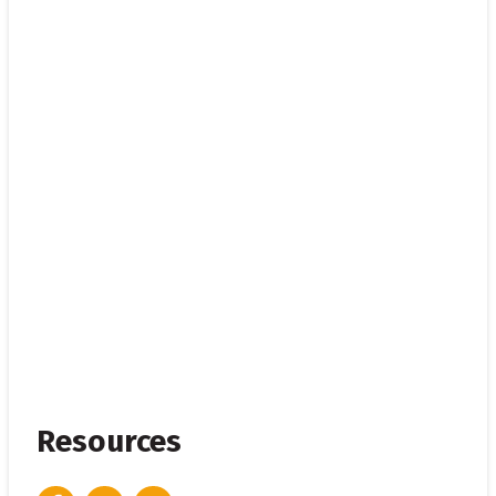
Resources