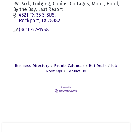
RV Park, Lodging, Cabins, Cottages, Motel, Hotel,
By the Bay, Last Resort
4321 TX-35 S BUS
Rockport
TX
78382
(361) 727-1958
Business Directory
Events Calendar
Hot Deals
Job
Postings
Contact Us