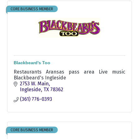
CORE BUSINESS MEMBER
Blackbeard's Too
Restaurants Aransas pass area Live music
Blackbeard's Ingleside
2753 W. Main
Ingleside
TX
78362
(361) 776-0393
CORE BUSINESS MEMBER