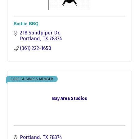
Battlin BBQ
218 Sandpiper Dr
Portland
TX
78374
(361) 222-1650
CORE BUSINESS MEMBER
Bay Area Studios
Portland
TX
78374