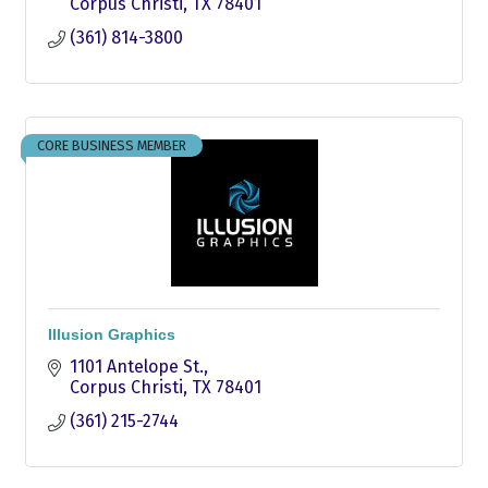
Corpus Christi
TX
78401
(361) 814-3800
CORE BUSINESS MEMBER
Illusion Graphics
1101 Antelope St.
Corpus Christi
TX
78401
(361) 215-2744