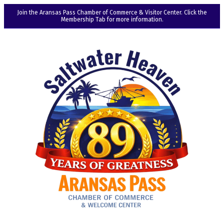
Join the Aransas Pass Chamber of Commerce & Visitor Center. Click the
Membership Tab for more information.