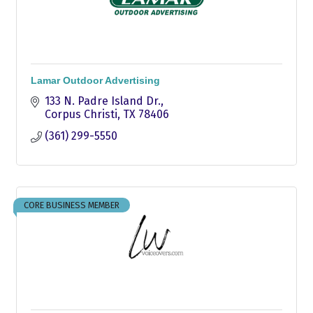
Lamar Outdoor Advertising
133 N. Padre Island Dr.
Corpus Christi
TX
78406
(361) 299-5550
CORE BUSINESS MEMBER