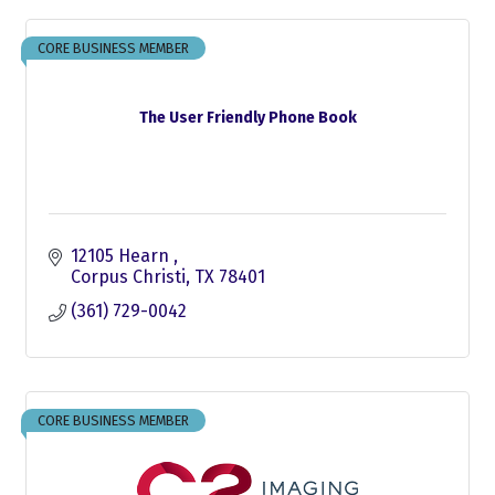
CORE BUSINESS MEMBER
The User Friendly Phone Book
12105 Hearn 
Corpus Christi
TX
78401
(361) 729-0042
CORE BUSINESS MEMBER