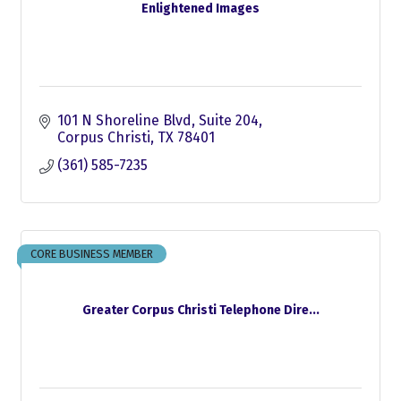
Enlightened Images
101 N Shoreline Blvd
Suite 204
Corpus Christi
TX
78401
(361) 585-7235
CORE BUSINESS MEMBER
Greater Corpus Christi Telephone Dire...