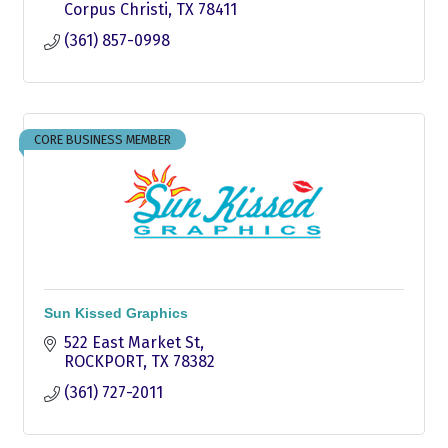
Corpus Christi
TX
78411
(361) 857-0998
CORE BUSINESS MEMBER
Sun Kissed Graphics
522 East Market St
ROCKPORT
TX
78382
(361) 727-2011