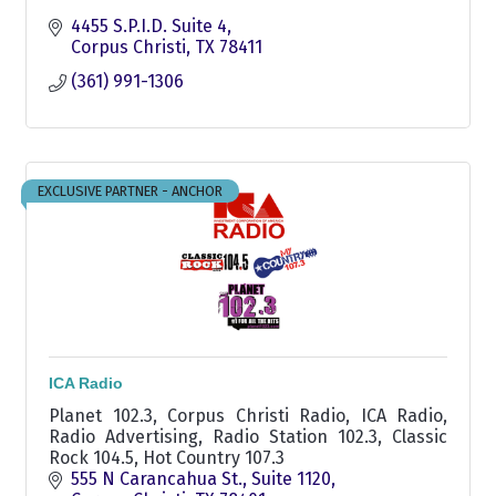
4455 S.P.I.D. Suite 4
Corpus Christi
TX
78411
(361) 991-1306
EXCLUSIVE PARTNER - ANCHOR
ICA Radio
Planet 102.3, Corpus Christi Radio, ICA Radio,
Radio Advertising, Radio Station 102.3, Classic
Rock 104.5, Hot Country 107.3
555 N Carancahua St.
Suite 1120