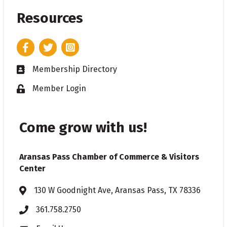
Resources
Facebook
Twitter
Instagram
Membership Directory
Business card icon
Member Login
Lock icon
Come grow with us!
Aransas Pass Chamber of Commerce & Visitors
Center
130 W Goodnight Ave, Aransas Pass, TX 78336
Address & Map
361.758.2750
Phone