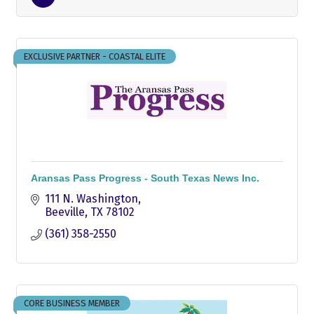
EXCLUSIVE PARTNER - COASTAL ELITE
Aransas Pass Progress - South Texas News Inc.
111 N. Washington
Beeville
TX
78102
(361) 358-2550
CORE BUSINESS MEMBER