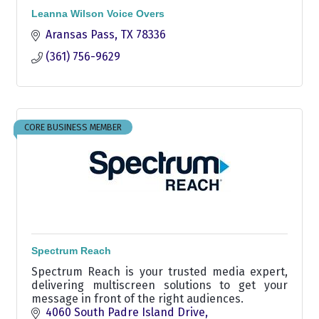
Leanna Wilson Voice Overs
Aransas Pass
TX
78336
(361) 756-9629
CORE BUSINESS MEMBER
Spectrum Reach
Spectrum Reach is your trusted media expert,
delivering multiscreen solutions to get your
message in front of the right audiences.
4060 South Padre Island Drive