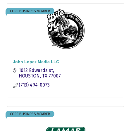
CORE BUSINESS MEMBER
John Lopez Media LLC
1012 Edwards st
HOUSTON
TX
77007
(713) 494-0073
CORE BUSINESS MEMBER