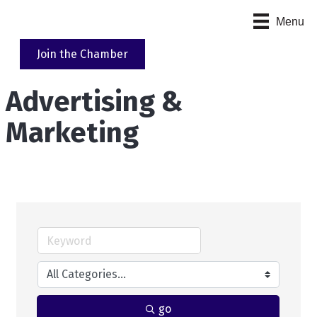
Menu
Join the Chamber
Advertising &
Marketing
go