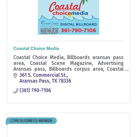
Coastal Choice Media
Coastal Choice Media, Billboards aransas pass
area, Coastal Scene Magazine, Advertising
Aransas pass, Billboards corpus area, Coastal
Scene Magazine Aransas pass,
361 S. Commercial St.
Aransas Pass
TX
78336
(361) 790-7106
CORE BUSINESS MEMBER