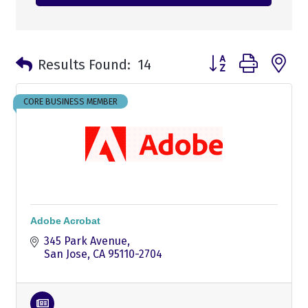
Button group with n
Results Found:
14
CORE BUSINESS MEMBER
Adobe Acrobat
345 Park Avenue
San Jose
CA
95110-2704