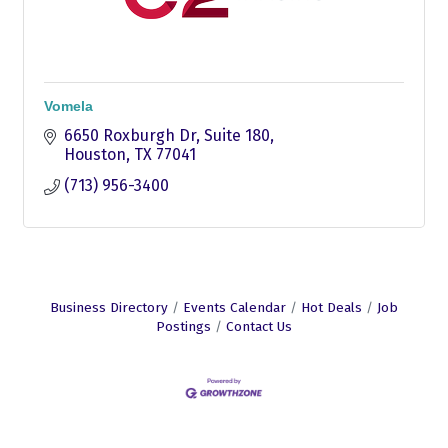
Vomela
6650 Roxburgh Dr
Suite 180
Houston
TX
77041
(713) 956-3400
Business Directory
Events Calendar
Hot Deals
Job
Postings
Contact Us