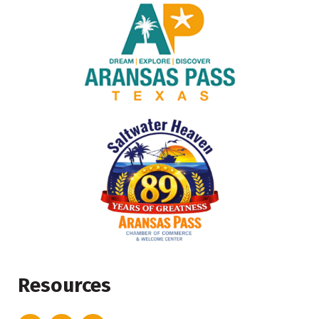
Resources