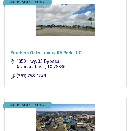
CORE BUSINESS MEMBER
Southern Oaks Luxury RV Park LLC
1850 Hwy. 35 Bypass
Aransas Pass
TX
78336
(361) 758-1249
CORE BUSINESS MEMBER