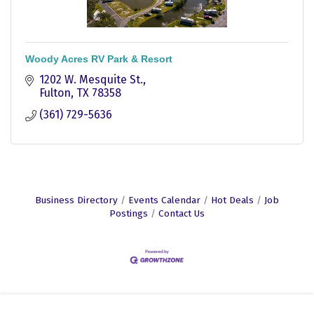
Woody Acres RV Park & Resort
1202 W. Mesquite St.
Fulton
TX
78358
(361) 729-5636
Business Directory
Events Calendar
Hot Deals
Job
Postings
Contact Us