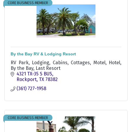
CORE BUSINESS MEMBER
By the Bay RV & Lodging Resort
RV Park, Lodging, Cabins, Cottages, Motel, Hotel,
By the Bay, Last Resort
4321 TX-35 S BUS
Rockport
TX
78382
(361) 727-1958
CORE BUSINESS MEMBER