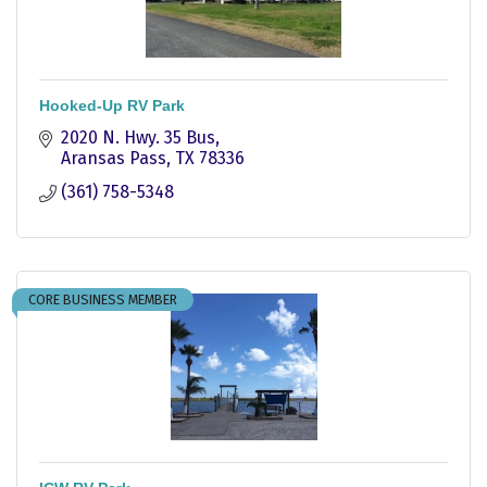
Hooked-Up RV Park
2020 N. Hwy. 35 Bus
Aransas Pass
TX
78336
(361) 758-5348
CORE BUSINESS MEMBER