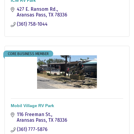
ICW RV Park
427 E. Ransom Rd.
Aransas Pass
TX
78336
(361) 758-1044
CORE BUSINESS MEMBER
Mobil Village RV Park
116 Freeman St.
Aransas Pass
TX
78336
(361) 777-5876