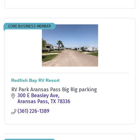
CORE BUSINESS MEMBER
Redfish Bay RV Resort
RV Park Aransas Pass Big Rig parking
300 E Beasley Ave
Aransas Pass
TX
78336
(361) 226-1389