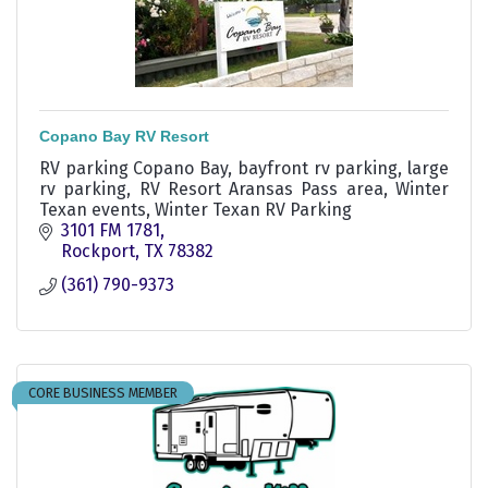
Copano Bay RV Resort
RV parking Copano Bay, bayfront rv parking, large
rv parking, RV Resort Aransas Pass area, Winter
Texan events, Winter Texan RV Parking
3101 FM 1781
Rockport
TX
78382
(361) 790-9373
CORE BUSINESS MEMBER