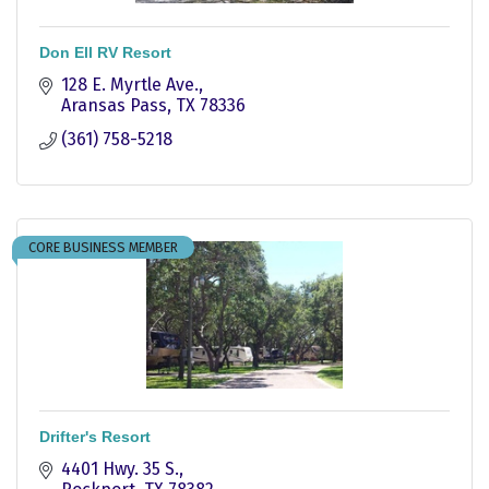
Don Ell RV Resort
128 E. Myrtle Ave.
Aransas Pass
TX
78336
(361) 758-5218
CORE BUSINESS MEMBER
Drifter's Resort
4401 Hwy. 35 S.