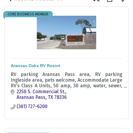
CORE BUSINESS MEMBER
Aransas Oaks RV Resort
RV parking Aransas Pass area, RV parking
Ingleside area, pets welcome, Accommodate Large
RV’s Class A Units, 50 amp, 30 amp, water, sewer,
pull-through rv sites, swimming pool, winter texan
2250 S. Commercial St.
rv parking
Aransas Pass
TX
78336
(361) 727-6200