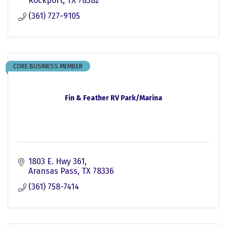
Rockport
TX
78382
(361) 727-9105
CORE BUSINESS MEMBER
Fin & Feather RV Park/Marina
1803 E. Hwy 361
Aransas Pass
TX
78336
(361) 758-7414