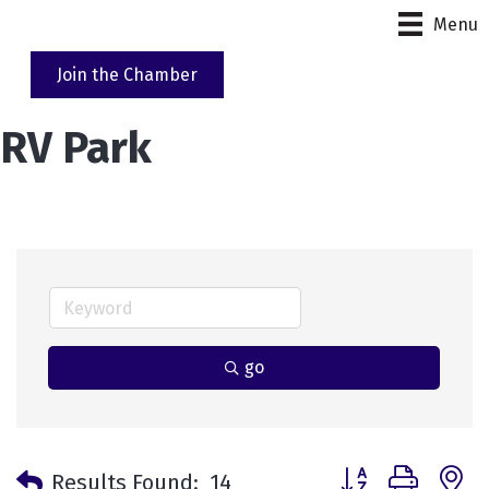
Menu
Join the Chamber
RV Park
go
Button group with 
Results Found:
14