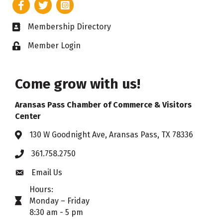
Facebook
Twitter
Instagram
Membership Directory
Business card icon
Member Login
Lock icon
Come grow with us!
Aransas Pass Chamber of Commerce & Visitors
Center
130 W Goodnight Ave, Aransas Pass, TX 78336
Address & Map
361.758.2750
Phone
Email Us
Envelope icon
Hours:
Monday – Friday
timer icon
8:30 am - 5 pm