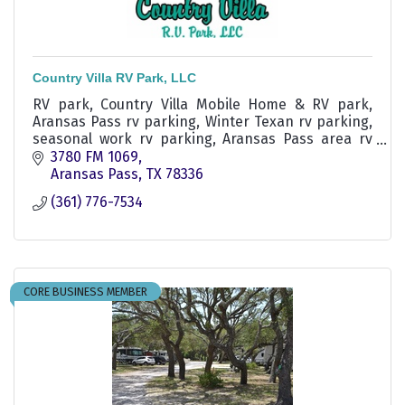
Country Villa RV Park, LLC
RV park, Country Villa Mobile Home & RV park,
Aransas Pass rv parking, Winter Texan rv parking,
seasonal work rv parking, Aransas Pass area rv
parking, Ingleside rv park
3780 FM 1069
Aransas Pass
TX
78336
(361) 776-7534
CORE BUSINESS MEMBER