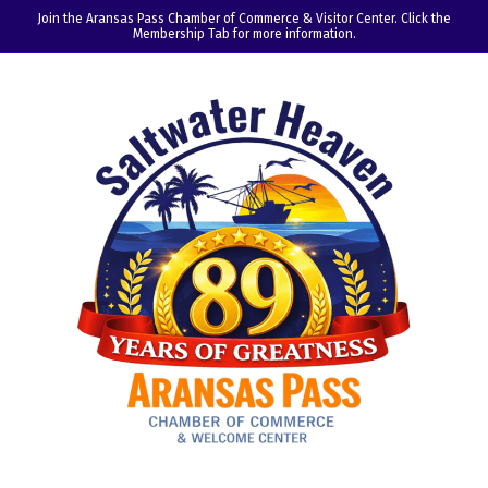
Join the Aransas Pass Chamber of Commerce & Visitor Center. Click the
Membership Tab for more information.