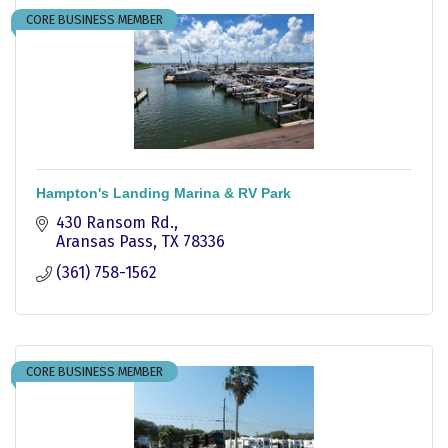
CORE BUSINESS MEMBER
Hampton's Landing Marina & RV Park
430 Ransom Rd.
Aransas Pass
TX
78336
(361) 758-1562
CORE BUSINESS MEMBER